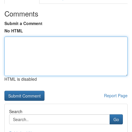
Comments
Submit a Comment
No HTML
HTML is disabled
Report Page
Search
Go