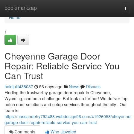
Home
bookmarkzap
Togg
navi
Home
1
Cheyenne Garage Door
Repair: Reliable Service You
Can Trust
heidipilt438037
56 days ago
News
Discuss
Finding the trustworthy garage door repair in Cheyenne,
Wyoming, can be a challenge. But look no further! We deliver top-
notch door solutions and setup services throughout the city . Our
team is
https://hassandehy792488.webdesign96.com/41926058/cheyenne-
garage-door-repair-reliable-service-you-can-trust
Comments
Who Upvoted