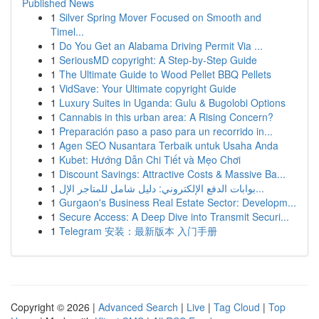
Published News
1
Silver Spring Mover Focused on Smooth and
Timel...
1
Do You Get an Alabama Driving Permit Via ...
1
SeriousMD copyright: A Step-by-Step Guide
1
The Ultimate Guide to Wood Pellet BBQ Pellets
1
VidSave: Your Ultimate copyright Guide
1
Luxury Suites in Uganda: Gulu & Bugolobi Options
1
Cannabis in this urban area: A Rising Concern?
1
Preparación paso a paso para un recorrido in...
1
Agen SEO Nusantara Terbaik untuk Usaha Anda
1
Kubet: Hướng Dẫn Chi Tiết và Mẹo Chơi
1
Discount Savings: Attractive Costs & Massive Ba...
1
بوابات الدفع الإلكتروني: دليل شامل للمتاجر الإل...
1
Gurgaon's Business Real Estate Sector: Developm...
1
Secure Access: A Deep Dive into Transmit Securi...
1
Telegram 安装：最新版本 入门手册
Copyright © 2026 |
Advanced Search
|
Live
|
Tag Cloud
|
Top