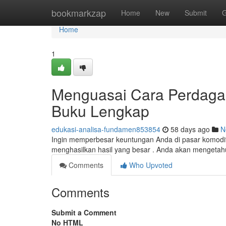
Home
bookmarkzap
Home
New
Submit
G
Home
1
Menguasai Cara Perdaga
Buku Lengkap
edukasi-analisa-fundamen853854
58 days ago
N
Ingin memperbesar keuntungan Anda di pasar komodit
menghasilkan hasil yang besar . Anda akan mengetah
Comments
Who Upvoted
Comments
Submit a Comment
No HTML