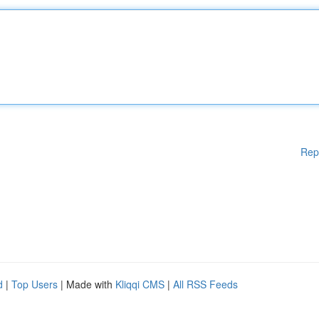
Rep
d
|
Top Users
| Made with
Kliqqi CMS
|
All RSS Feeds