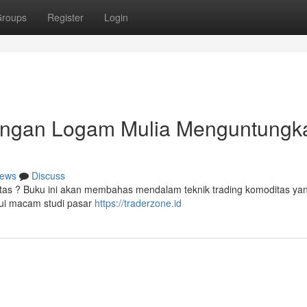
roups
Register
Login
ngan Logam Mulia Menguntungka
ews
Discuss
as ? Buku ini akan membahas mendalam teknik trading komoditas yang
ui macam studi pasar
https://traderzone.id