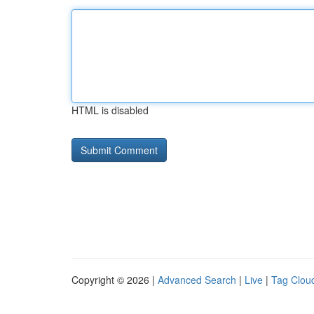
HTML is disabled
Copyright © 2026 |
Advanced Search
|
Live
|
Tag Clou