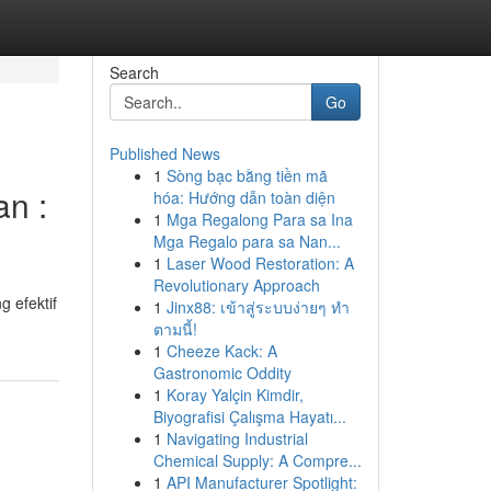
Search
Go
Published News
1
Sòng bạc bằng tiền mã
n :
hóa: Hướng dẫn toàn diện
1
Mga Regalong Para sa Ina
Mga Regalo para sa Nan...
1
Laser Wood Restoration: A
Revolutionary Approach
 efektif
1
Jinx88: เข้าสู่ระบบง่ายๆ ทำ
ตามนี้!
1
Cheeze Kack: A
Gastronomic Oddity
1
Koray Yalçin Kimdir,
Biyografisi Çalışma Hayatı...
1
Navigating Industrial
Chemical Supply: A Compre...
1
API Manufacturer Spotlight: