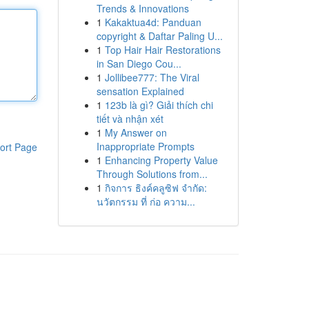
Trends & Innovations
1
Kakaktua4d: Panduan
copyright & Daftar Paling U...
1
Top Hair Hair Restorations
in San Diego Cou...
1
Jollibee777: The Viral
sensation Explained
1
123b là gì? Giải thích chi
tiết và nhận xét
1
My Answer on
Inappropriate Prompts
ort Page
1
Enhancing Property Value
Through Solutions from...
1
กิจการ ธิงค์คลูซิฟ จำกัด:
นวัตกรรม ที่ ก่อ ความ...