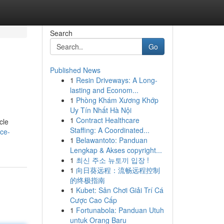
Search
Go
Published News
1
Resin Driveways: A Long-
lasting and Econom...
1
Phòng Khám Xương Khớp
Uy Tín Nhất Hà Nội
1
Contract Healthcare
cle
Staffing: A Coordinated...
ice-
1
Belawantoto: Panduan
Lengkap & Akses copyright...
1
최신 주소 뉴토끼 입장 !
1
向日葵远程：流畅远程控制
的终极指南
1
Kubet: Sân Chơi Giải Trí Cá
Cược Cao Cấp
1
Fortunabola: Panduan Utuh
untuk Orang Baru