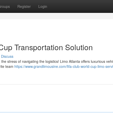
roups
Register
Login
Cup Transportation Solution
Discuss
the stress of navigating the logistics! Limo Atlanta offers luxurious vehi
orite team
https://www.grandlimousine.com/fifa-club-world-cup-limo-serv