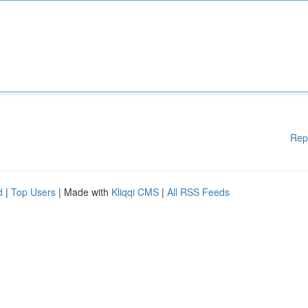
Rep
d
|
Top Users
| Made with
Kliqqi CMS
|
All RSS Feeds