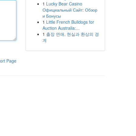
1
Lucky Bear Casino
Официальный Сайт: Обзор
и Бонусы
1
Little French Bulldogs for
Auction Australia:...
1
출장 연애, 현실과 환상의 경
계
ort Page