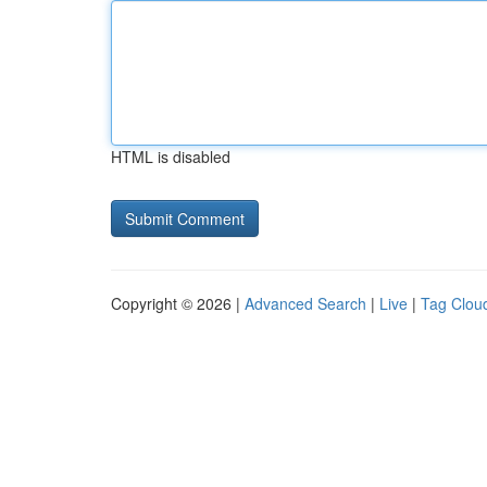
HTML is disabled
Copyright © 2026 |
Advanced Search
|
Live
|
Tag Clou