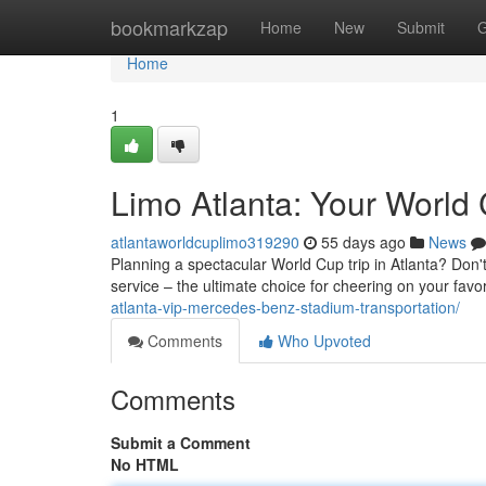
Home
bookmarkzap
Home
New
Submit
G
Home
1
Limo Atlanta: Your World 
atlantaworldcuplimo319290
55 days ago
News
Planning a spectacular World Cup trip in Atlanta? Don't 
service – the ultimate choice for cheering on your fav
atlanta-vip-mercedes-benz-stadium-transportation/
Comments
Who Upvoted
Comments
Submit a Comment
No HTML