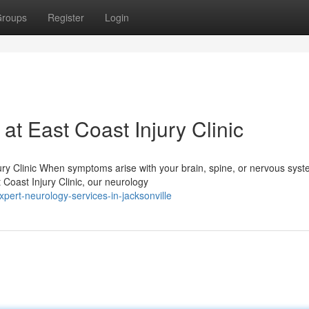
roups
Register
Login
t East Coast Injury Clinic
ry Clinic When symptoms arise with your brain, spine, or nervous syst
t Coast Injury Clinic, our neurology
ert-neurology-services-in-jacksonville