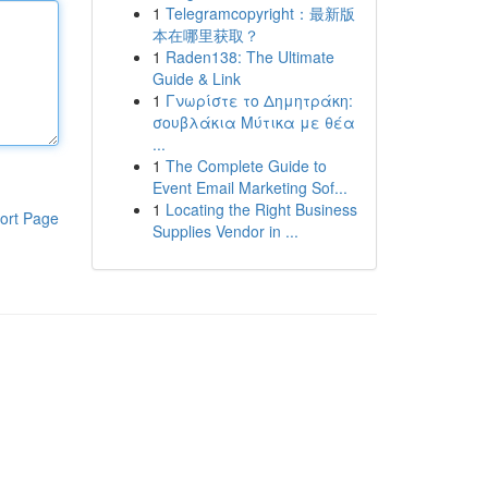
1
Telegramcopyright：最新版
本在哪里获取？
1
Raden138: The Ultimate
Guide & Link
1
Γνωρίστε το Δημητράκη:
σουβλάκια Μύτικα με θέα
...
1
The Complete Guide to
Event Email Marketing Sof...
1
Locating the Right Business
ort Page
Supplies Vendor in ...