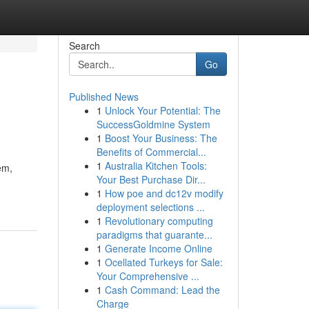
Search
Go
Published News
1
Unlock Your Potential: The
SuccessGoldmine System
1
Boost Your Business: The
Benefits of Commercial...
1
Australia Kitchen Tools:
em,
Your Best Purchase Dir...
1
How poe and dc12v modify
deployment selections ...
1
Revolutionary computing
paradigms that guarante...
1
Generate Income Online
1
Ocellated Turkeys for Sale:
Your Comprehensive ...
1
Cash Command: Lead the
Charge