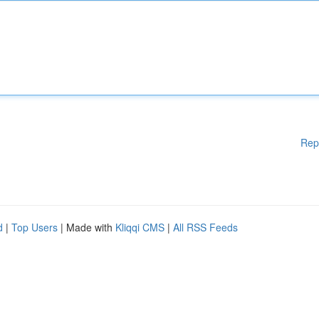
Rep
d
|
Top Users
| Made with
Kliqqi CMS
|
All RSS Feeds