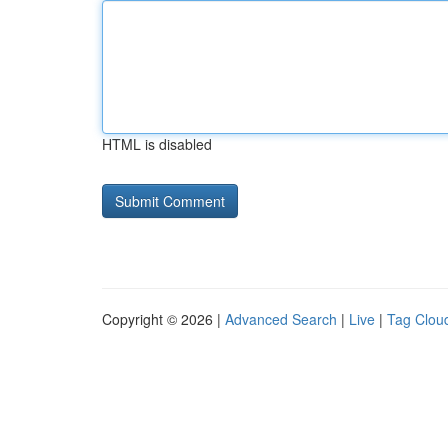
HTML is disabled
Copyright © 2026 |
Advanced Search
|
Live
|
Tag Clou