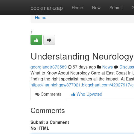
Home
bookmarkzap
Home
New
Submit
G
Home
1
Understanding Neurology a
georgiandtr673589
57 days ago
News
Discuss
What to Know About Neurology Care at East Coast Inju
finding the right specialist makes all the impact. At Eas
https://nanniehggw877021.blogchaat.com/42027917/exp
Comments
Who Upvoted
Comments
Submit a Comment
No HTML