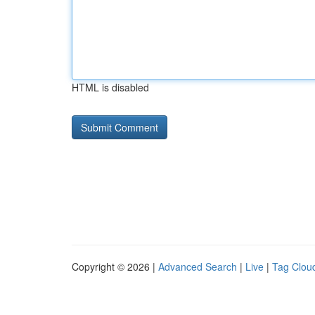
HTML is disabled
Copyright © 2026 |
Advanced Search
|
Live
|
Tag Clou