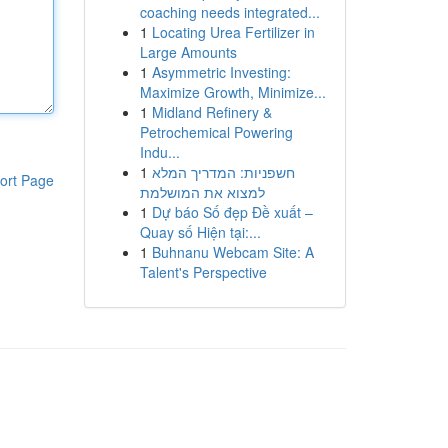
coaching needs integrated...
1
Locating Urea Fertilizer in
Large Amounts
1
Asymmetric Investing:
Maximize Growth, Minimize...
1
Midland Refinery &
Petrochemical Powering
Indu...
1
חשפניות: המדריך המלא
ort Page
למצוא את המושלמת
1
Dự báo Số đẹp Đề xuất –
Quay số Hiện tại:...
1
Buhnanu Webcam Site: A
Talent's Perspective