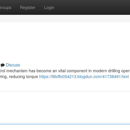
roups
Register
Login
Discuss
ontrol mechanism has become an vital component in modern drilling oper
string, reducing torque
https://lillivffo054213.blogdun.com/41738491/text