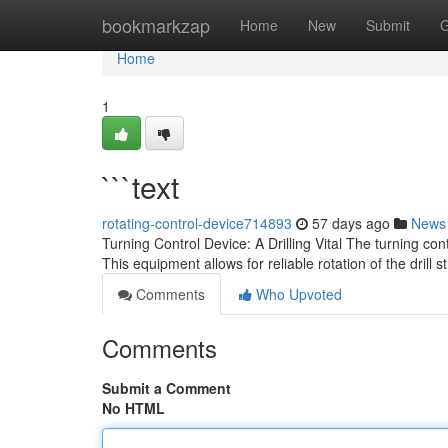
Home
bookmarkzap
Home
New
Submit
G
Home
1
```text
rotating-control-device714893
57 days ago
News
Turning Control Device: A Drilling Vital The turning c
This equipment allows for reliable rotation of the drill 
Comments
Who Upvoted
Comments
Submit a Comment
No HTML