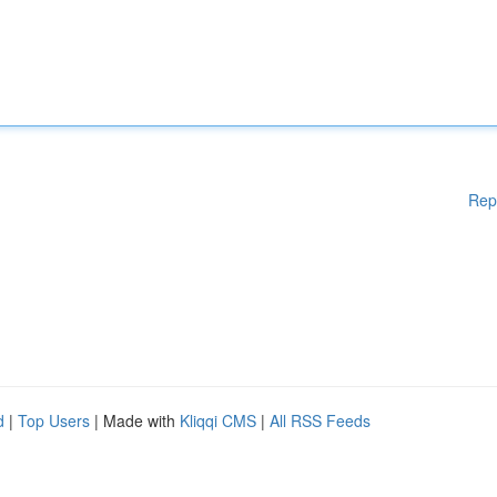
Rep
d
|
Top Users
| Made with
Kliqqi CMS
|
All RSS Feeds