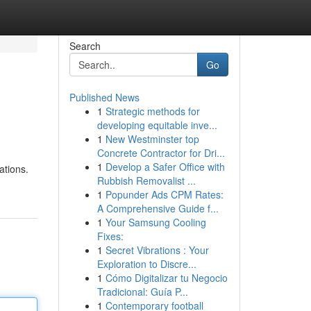
Search
Go
Published News
1
Strategic methods for
developing equitable inve...
1
New Westminster top
Concrete Contractor for Dri...
1
Develop a Safer Office with
ations.
Rubbish Removalist ...
1
Popunder Ads CPM Rates:
A Comprehensive Guide f...
1
Your Samsung Cooling
Fixes:
1
Secret Vibrations : Your
Exploration to Discre...
1
Cómo Digitalizar tu Negocio
Tradicional: Guía P...
1
Contemporary football