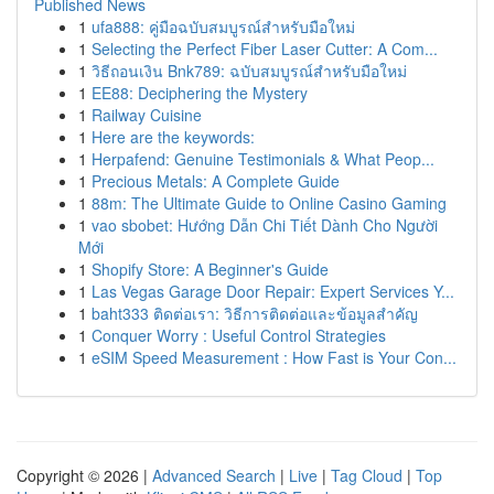
Published News
1
ufa888: คู่มือฉบับสมบูรณ์สำหรับมือใหม่
1
Selecting the Perfect Fiber Laser Cutter: A Com...
1
วิธีถอนเงิน Bnk789: ฉบับสมบูรณ์สำหรับมือใหม่
1
EE88: Deciphering the Mystery
1
Railway Cuisine
1
Here are the keywords:
1
Herpafend: Genuine Testimonials & What Peop...
1
Precious Metals: A Complete Guide
1
88m: The Ultimate Guide to Online Casino Gaming
1
vao sbobet: Hướng Dẫn Chi Tiết Dành Cho Người
Mới
1
Shopify Store: A Beginner's Guide
1
Las Vegas Garage Door Repair: Expert Services Y...
1
baht333 ติดต่อเรา: วิธีการติดต่อและข้อมูลสำคัญ
1
Conquer Worry : Useful Control Strategies
1
eSIM Speed Measurement : How Fast is Your Con...
Copyright © 2026 |
Advanced Search
|
Live
|
Tag Cloud
|
Top