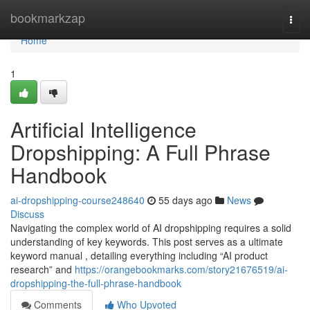
Home
bookmarkzap
Togg
navi
Home
1
Artificial Intelligence
Dropshipping: A Full Phrase
Handbook
ai-dropshipping-course248640
55 days ago
News
Discuss
Navigating the complex world of AI dropshipping requires a solid
understanding of key keywords. This post serves as a ultimate
keyword manual , detailing everything including “AI product
research” and
https://orangebookmarks.com/story21676519/ai-
dropshipping-the-full-phrase-handbook
Comments
Who Upvoted