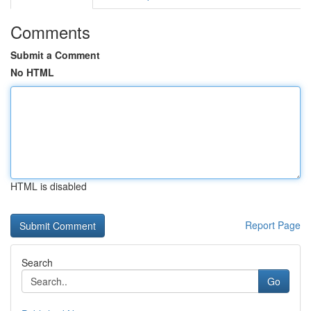
Comments
Submit a Comment
No HTML
HTML is disabled
Report Page
Search
Go