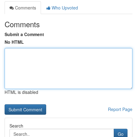
Comments
Who Upvoted
Comments
Submit a Comment
No HTML
HTML is disabled
Report Page
Search
Go