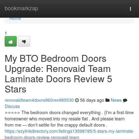
Home
bookmarkzap
Togg
navi
Home
1
My BTO Bedroom Doors
Upgrade: Renovaid Team
Laminate Doors Review 5
Stars
renovaidteam4doors960rev985530
56 days ago
News
Discuss
⭐️⭐️⭐️⭐️⭐️ The bedroom doors changed everything . {I'm a first-time
homeowner who moved into my resale flat . And please learn
from me — don't settle for the crappy default doors .
https://ezylinkdirectory.com/listings13598785/5-stars-my-laminate-
bedroom-doors-review-renovaid-team