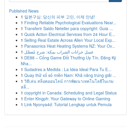
Published News
1
일본구심: 당신의 피부 고민, 이제 안녕!
1
Finding Reliable Psychological Evaluations Near...
1
Transferir Saldo Neteller para copyright: Guia ...
1
Quick Action Electrical Services from 24 Hour E...
1
Selling Real Estate Across Allen Your Local Exp...
1
Panasonics Heat Heating Systems NZ: Your Ov...
1
غسل خزانات الشراب بمكة: شرح مُفصَّل
1
DE88 – Cổng Game Đổi Thưởng Uy Tín, Đăng Ký
Nha...
1
Sudadres a Medida : La Idea Ideal Para Tu E...
1
Quay thử xổ số miền Nam: Khả năng trúng giải ...
1
วิธีเล่น สล็อตออนไลน์ การพัฒนาเทคโนโลยีในเกม
สล็...
1
copyright in Canada: Scheduling and Legal Status
1
Enter Kingph: Your Gateway to Online Gaming
1
Link Nyonya4d: Tutorial Lengkap untuk Pemula