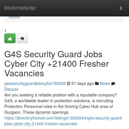
Home
bookmarkzap
Togg
navi
Home
1
G4S Security Guard Jobs
Cyber City +21400 Fresher
Vacancies
g4ssecurityguardjobscybe769528
57 days ago
News
Discuss
Are you seeking a reliable position with a reputable company?
G4S, a worldwide leader in protection solutions, is recruiting
Protection Personnel roles in the thriving Cyber Hub area of
Gurgaon. These dynamic openings
https://directoryforever.com/listings13600244/g4s-security-guard-
jobs-cyber-city-21400-fresher-vacancies