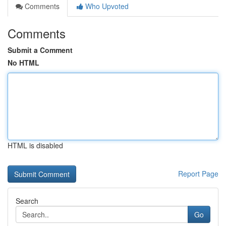
Comments
Who Upvoted
Comments
Submit a Comment
No HTML
HTML is disabled
Report Page
Search
Go