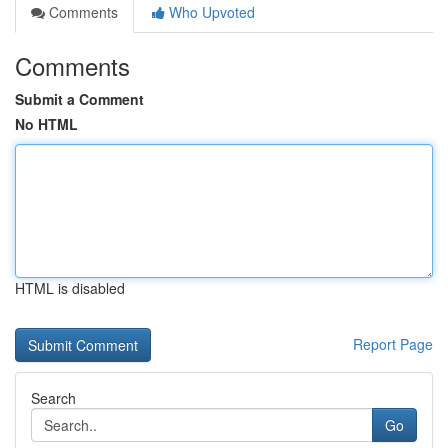
Comments
Who Upvoted
Comments
Submit a Comment
No HTML
HTML is disabled
Report Page
Search
Go