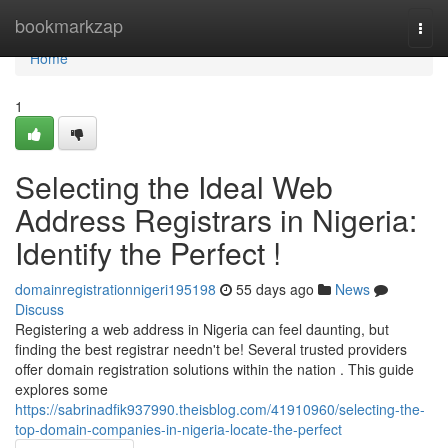
Home
bookmarkzap
Togg
navi
Home
1
Selecting the Ideal Web
Address Registrars in Nigeria:
Identify the Perfect !
domainregistrationnigeri195198
55 days ago
News
Discuss
Registering a web address in Nigeria can feel daunting, but
finding the best registrar needn't be! Several trusted providers
offer domain registration solutions within the nation . This guide
explores some
https://sabrinadfik937990.theisblog.com/41910960/selecting-the-
top-domain-companies-in-nigeria-locate-the-perfect