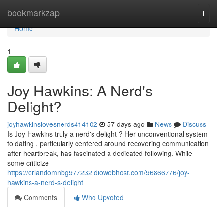
Home
bookmarkzap
Togg
navi
Home
1
Joy Hawkins: A Nerd's
Delight?
joyhawkinslovesnerds414102
57 days ago
News
Discuss
Is Joy Hawkins truly a nerd's delight ? Her unconventional system
to dating , particularly centered around recovering communication
after heartbreak, has fascinated a dedicated following. While
some criticize
https://orlandomnbg977232.diowebhost.com/96866776/joy-
hawkins-a-nerd-s-delight
Comments
Who Upvoted