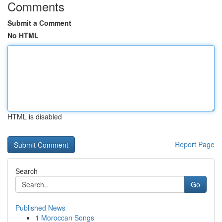
Comments
Submit a Comment
No HTML
HTML is disabled
Report Page
Search
Go
Published News
1
Moroccan Songs