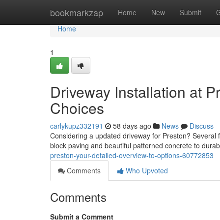
Home
bookmarkzap
Home
New
Submit
G
Home
1
Driveway Installation at P
Choices
carlykupz332191
58 days ago
News
Discuss
Considering a updated driveway for Preston? Several fa
block paving and beautiful patterned concrete to dura
preston-your-detailed-overview-to-options-60772853
Comments
Who Upvoted
Comments
Submit a Comment