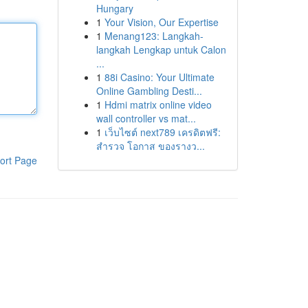
Hungary
1
Your Vision, Our Expertise
1
Menang123: Langkah-
langkah Lengkap untuk Calon
...
1
88i Casino: Your Ultimate
Online Gambling Desti...
1
Hdmi matrix online video
wall controller vs mat...
1
เว็บไซต์ next789 เครดิตฟรี:
สำรวจ โอกาส ของรางว...
ort Page