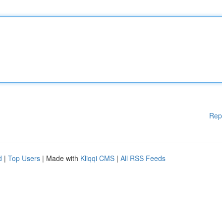
Rep
d
|
Top Users
| Made with
Kliqqi CMS
|
All RSS Feeds