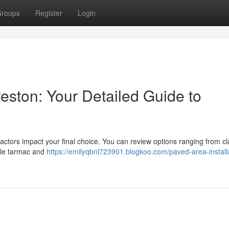
roups
Register
Login
reston: Your Detailed Guide to
ctors impact your final choice. You can review options ranging from cl
ble tarmac and
https://emilyqbnl723901.blogkoo.com/paved-area-installa