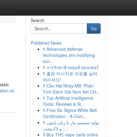
Search
Go
Published News
1
Advanced defense
technologies are modifying
con...
1
การรักษาสิวหลุมด้วยเลเซอร์
1
출장 마사지로 피로를 날려
버리세요!
assic
1
Cầu Hai Nháy MB: Phân
tion-at-
Tích Đánh Giá Xem Xét Chi...
1
Top Artificial Intelligence
Tools: Reviews & Si...
1
Free Six Sigma White Belt
Certification - A Com...
1
تولید سیستم مار با زبان پایتون
و لاک‌پشت :...
1
Buy THC vape carts online