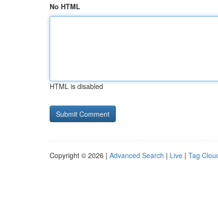
No HTML
HTML is disabled
Copyright © 2026 |
Advanced Search
|
Live
|
Tag Clou