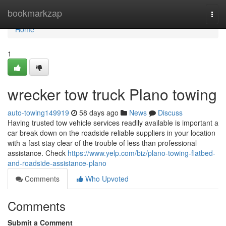
Home
bookmarkzap
Togg
navi
Home
1
wrecker tow truck Plano towing
auto-towing149919
58 days ago
News
Discuss
Having trusted tow vehicle services readily available is important a
car break down on the roadside reliable suppliers in your location
with a fast stay clear of the trouble of less than professional
assistance. Check
https://www.yelp.com/biz/plano-towing-flatbed-
and-roadside-assistance-plano
Comments
Who Upvoted
Comments
Submit a Comment