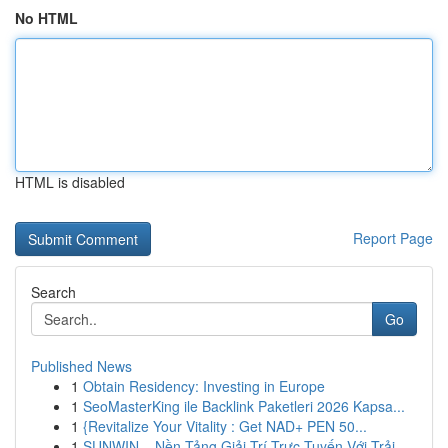
No HTML
HTML is disabled
Report Page
Search
Go
Published News
1
Obtain Residency: Investing in Europe
1
SeoMasterKing ile Backlink Paketleri 2026 Kapsa...
1
{Revitalize Your Vitality : Get NAD+ PEN 50...
1
SUNWIN – Nền Tảng Giải Trí Trực Tuyến Với Trải ...