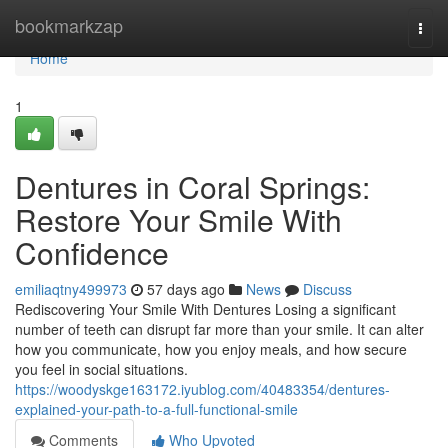
Home
bookmarkzap
Togg
navi
Home
1
Dentures in Coral Springs:
Restore Your Smile With
Confidence
emiliaqtny499973
57 days ago
News
Discuss
Rediscovering Your Smile With Dentures Losing a significant
number of teeth can disrupt far more than your smile. It can alter
how you communicate, how you enjoy meals, and how secure
you feel in social situations.
https://woodyskge163172.iyublog.com/40483354/dentures-
explained-your-path-to-a-full-functional-smile
Comments
Who Upvoted