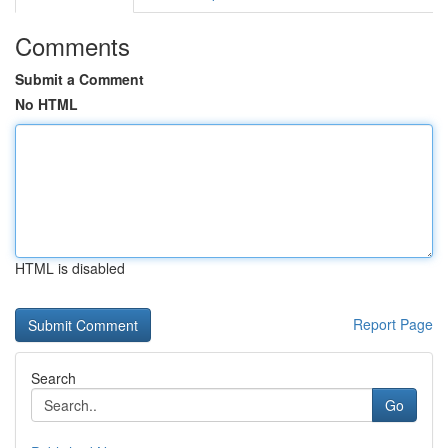
Comments
Submit a Comment
No HTML
HTML is disabled
Report Page
Search
Go