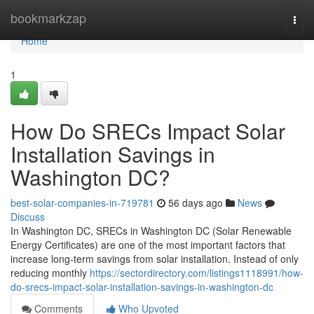
Home
bookmarkzap
Togg
navi
Home
1
How Do SRECs Impact Solar
Installation Savings in
Washington DC?
best-solar-companies-in-719781
56 days ago
News
Discuss
In Washington DC, SRECs in Washington DC (Solar Renewable
Energy Certificates) are one of the most important factors that
increase long-term savings from solar installation. Instead of only
reducing monthly
https://sectordirectory.com/listings1118991/how-
do-srecs-impact-solar-installation-savings-in-washington-dc
Comments
Who Upvoted