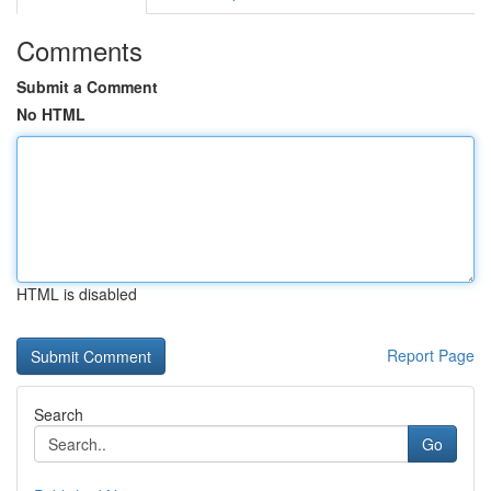
Comments
Submit a Comment
No HTML
HTML is disabled
Report Page
Search
Go