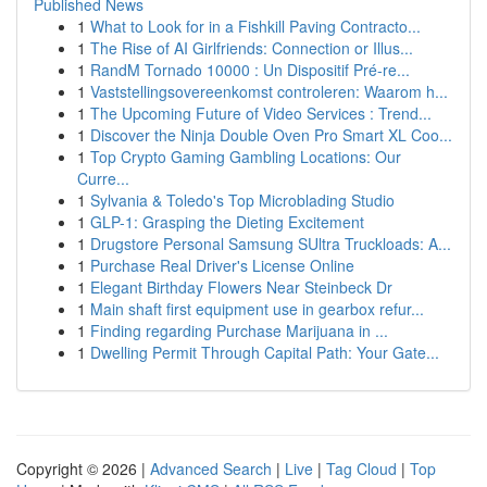
Published News
1
What to Look for in a Fishkill Paving Contracto...
1
The Rise of AI Girlfriends: Connection or Illus...
1
RandM Tornado 10000 : Un Dispositif Pré-re...
1
Vaststellingsovereenkomst controleren: Waarom h...
1
The Upcoming Future of Video Services : Trend...
1
Discover the Ninja Double Oven Pro Smart XL Coo...
1
Top Crypto Gaming Gambling Locations: Our
Curre...
1
Sylvania & Toledo's Top Microblading Studio
1
GLP-1: Grasping the Dieting Excitement
1
Drugstore Personal Samsung SUltra Truckloads: A...
1
Purchase Real Driver's License Online
1
Elegant Birthday Flowers Near Steinbeck Dr
1
Main shaft first equipment use in gearbox refur...
1
Finding regarding Purchase Marijuana in ...
1
Dwelling Permit Through Capital Path: Your Gate...
Copyright © 2026 |
Advanced Search
|
Live
|
Tag Cloud
|
Top