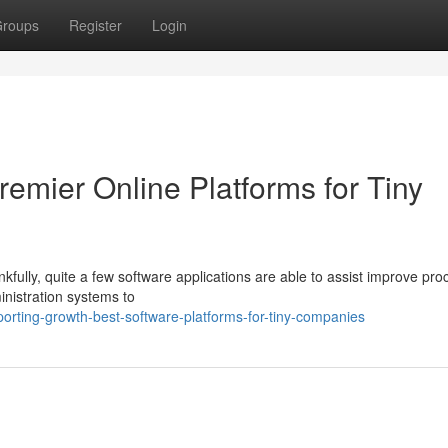
roups
Register
Login
emier Online Platforms for Tiny
kfully, quite a few software applications are able to assist improve pr
nistration systems to
rting-growth-best-software-platforms-for-tiny-companies