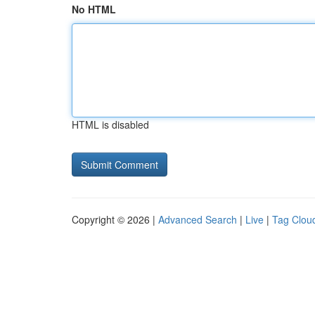
No HTML
HTML is disabled
Copyright © 2026 |
Advanced Search
|
Live
|
Tag Clou