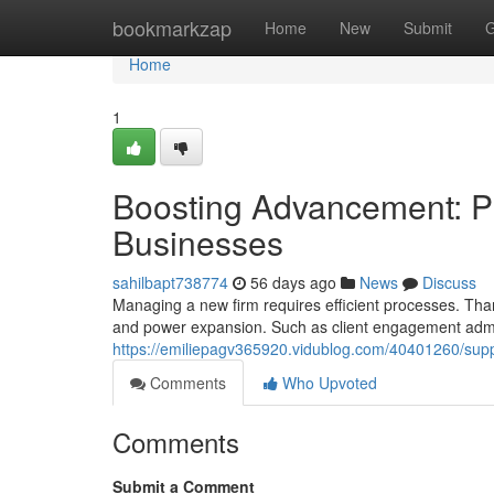
Home
bookmarkzap
Home
New
Submit
G
Home
1
Boosting Advancement: Pr
Businesses
sahilbapt738774
56 days ago
News
Discuss
Managing a new firm requires efficient processes. Than
and power expansion. Such as client engagement admi
https://emiliepagv365920.vidublog.com/40401260/suppo
Comments
Who Upvoted
Comments
Submit a Comment