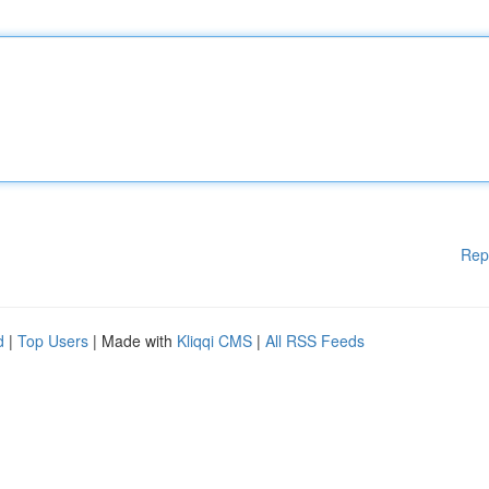
Rep
d
|
Top Users
| Made with
Kliqqi CMS
|
All RSS Feeds