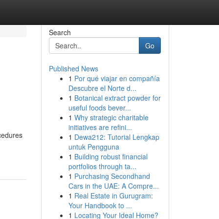
Search
Go
Published News
1
Por qué viajar en compañía
Descubre el Norte d...
1
Botanical extract powder for
useful foods bever...
1
Why strategic charitable
initiatives are refini...
ocedures
1
Dewa212: Tutorial Lengkap
untuk Pengguna
1
Building robust financial
portfolios through ta...
1
Purchasing Secondhand
Cars in the UAE: A Compre...
1
Real Estate in Gurugram:
Your Handbook to ...
1
Locating Your Ideal Home?