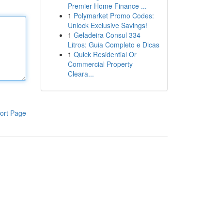
Premier Home Finance ...
1
Polymarket Promo Codes:
Unlock Exclusive Savings!
1
Geladeira Consul 334
Litros: Guia Completo e Dicas
1
Quick Residential Or
Commercial Property
Cleara...
ort Page