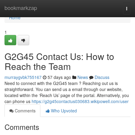
Home
bookmarkzap
Togg
navi
Home
1
G2G45 Contact Us: How to
Reach the Team
murraygvbk755167
57 days ago
News
Discuss
Need to connect with the G2G45 team ? Reaching out us is
straightforward. You can send us a email through our website,
located within the ‘Reach Us’ page of the portal. Alternatively, you
can phone us
https://g2g45contactus030683.wikipowell.com/user
Comments
Who Upvoted
Comments