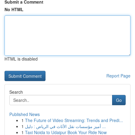
Submit a Comment
No HTML
HTML is disabled
Report Page
Search
Go
Published News
1
The Future of Video Streaming: Trends and Predi...
1
أميز مؤسسات نقل الأثاث في الرياض : دليل ...
1
Taxi Noida to Udaipur Book Your Ride Now