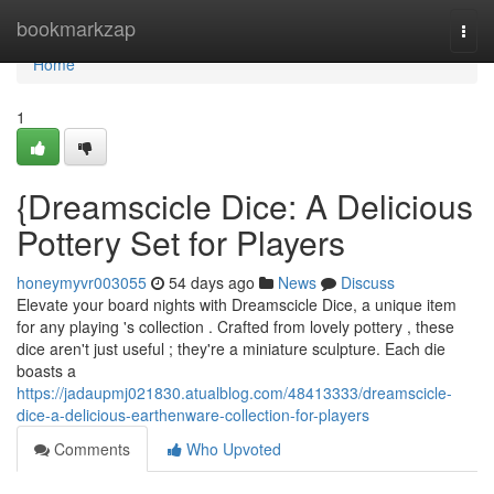
Home
bookmarkzap
Togg
navi
Home
1
{Dreamscicle Dice: A Delicious
Pottery Set for Players
honeymyvr003055
54 days ago
News
Discuss
Elevate your board nights with Dreamscicle Dice, a unique item
for any playing 's collection . Crafted from lovely pottery , these
dice aren't just useful ; they're a miniature sculpture. Each die
boasts a
https://jadaupmj021830.atualblog.com/48413333/dreamscicle-
dice-a-delicious-earthenware-collection-for-players
Comments
Who Upvoted