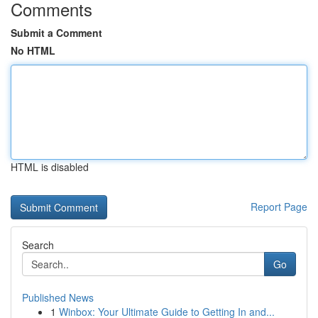
Comments
Submit a Comment
No HTML
HTML is disabled
Report Page
Search
Go
Published News
1
Winbox: Your Ultimate Guide to Getting In and...