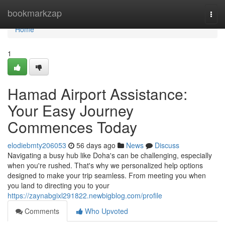
Home
bookmarkzap
Togg
navi
Home
1
Hamad Airport Assistance:
Your Easy Journey
Commences Today
elodiebmty206053
56 days ago
News
Discuss
Navigating a busy hub like Doha's can be challenging, especially
when you're rushed. That's why we personalized help options
designed to make your trip seamless. From meeting you when
you land to directing you to your
https://zaynabgixl291822.newbigblog.com/profile
Comments
Who Upvoted