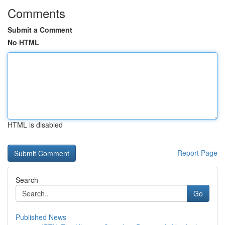
Comments
Submit a Comment
No HTML
HTML is disabled
Report Page
Search
Go
Published News