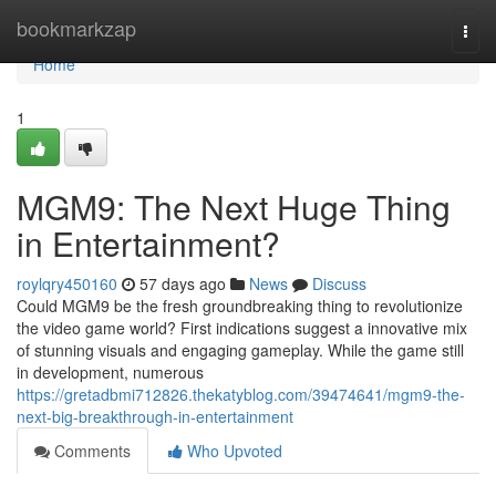
Home
bookmarkzap
Togg
navi
Home
1
MGM9: The Next Huge Thing
in Entertainment?
roylqry450160
57 days ago
News
Discuss
Could MGM9 be the fresh groundbreaking thing to revolutionize
the video game world? First indications suggest a innovative mix
of stunning visuals and engaging gameplay. While the game still
in development, numerous
https://gretadbmi712826.thekatyblog.com/39474641/mgm9-the-
next-big-breakthrough-in-entertainment
Comments
Who Upvoted