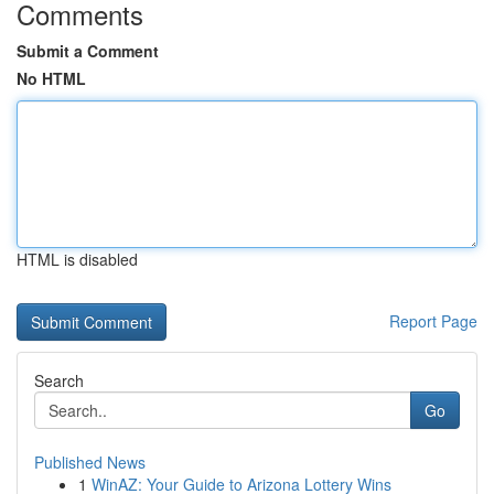
Comments
Submit a Comment
No HTML
HTML is disabled
Report Page
Search
Go
Published News
1
WinAZ: Your Guide to Arizona Lottery Wins