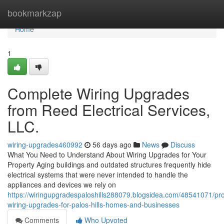
Home
bookmarkzap
Home
1
Complete Wiring Upgrades
from Reed Electrical Services,
LLC.
wiring-upgrades460992
56 days ago
News
Discuss
What You Need to Understand About Wiring Upgrades for Your
Property Aging buildings and outdated structures frequently hide
electrical systems that were never intended to handle the
appliances and devices we rely on
https://wiringupgradespaloshills288079.blogsidea.com/48541071/pro
wiring-upgrades-for-palos-hills-homes-and-businesses
Comments
Who Upvoted