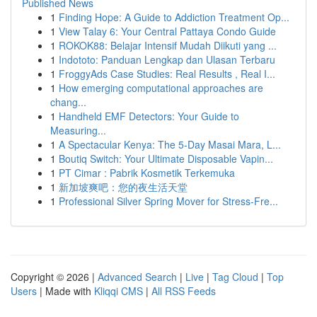
Published News
1
Finding Hope: A Guide to Addiction Treatment Op...
1
View Talay 6: Your Central Pattaya Condo Guide
1
ROKOK88: Belajar Intensif Mudah Diikuti yang ...
1
Indototo: Panduan Lengkap dan Ulasan Terbaru
1
FroggyAds Case Studies: Real Results , Real I...
1
How emerging computational approaches are
chang...
1
Handheld EMF Detectors: Your Guide to
Measuring...
1
A Spectacular Kenya: The 5-Day Masai Mara, L...
1
Boutiq Switch: Your Ultimate Disposable Vapin...
1
PT Cimar : Pabrik Kosmetik Terkemuka
1
新加坡爽吧：您的夜生活天堂
1
Professional Silver Spring Mover for Stress-Fre...
Copyright © 2026 |
Advanced Search
|
Live
|
Tag Cloud
|
Top
Users
| Made with
Kliqqi CMS
|
All RSS Feeds