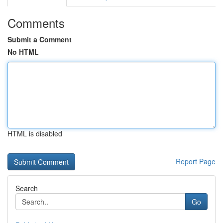
Comments
Submit a Comment
No HTML
HTML is disabled
Report Page
Search
Go