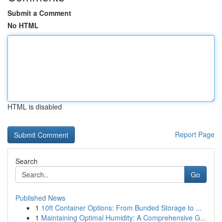
Submit a Comment
No HTML
HTML is disabled
Report Page
Search
Go
Published News
1
10ft Container Options: From Bunded Storage to ...
1
Maintaining Optimal Humidity: A Comprehensive G...