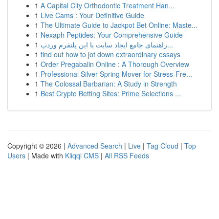
1
A Capital City Orthodontic Treatment Han...
1
Live Cams : Your Definitive Guide
1
The Ultimate Guide to Jackpot Bet Online: Maste...
1
Nexaph Peptides: Your Comprehensive Guide
1
راهنمای جامع ایجاد سایت با این پلتفرم وردپ...
1
find out how to jot down extraordinary essays
1
Order Pregabalin Online : A Thorough Overview
1
Professional Silver Spring Mover for Stress-Fre...
1
The Colossal Barbarian: A Study in Strength
1
Best Crypto Betting Sites: Prime Selections ...
Copyright © 2026 |
Advanced Search
|
Live
|
Tag Cloud
|
Top
Users
| Made with
Kliqqi CMS
|
All RSS Feeds