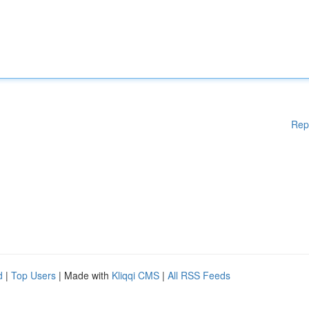
Rep
d
|
Top Users
| Made with
Kliqqi CMS
|
All RSS Feeds