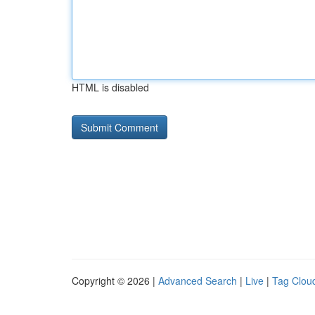
HTML is disabled
Copyright © 2026 |
Advanced Search
|
Live
|
Tag Clou