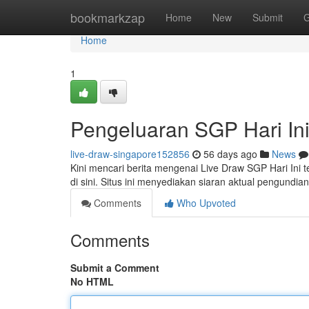
Home
bookmarkzap
Home
New
Submit
G
Home
1
Pengeluaran SGP Hari In
live-draw-singapore152856
56 days ago
News
Kini mencari berita mengenai Live Draw SGP Hari Ini 
di sini. Situs ini menyediakan siaran aktual pengund
Comments
Who Upvoted
Comments
Submit a Comment
No HTML