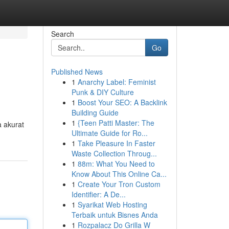
Search
Go
Published News
1
Anarchy Label: Feminist
Punk & DIY Culture
1
Boost Your SEO: A Backlink
Building Guide
1
{Teen Patti Master: The
a akurat
Ultimate Guide for Ro...
1
Take Pleasure In Faster
Waste Collection Throug...
1
88m: What You Need to
Know About This Online Ca...
1
Create Your Tron Custom
Identifier: A De...
1
Syarikat Web Hosting
Terbaik untuk Bisnes Anda
1
Rozpalacz Do Grilla W