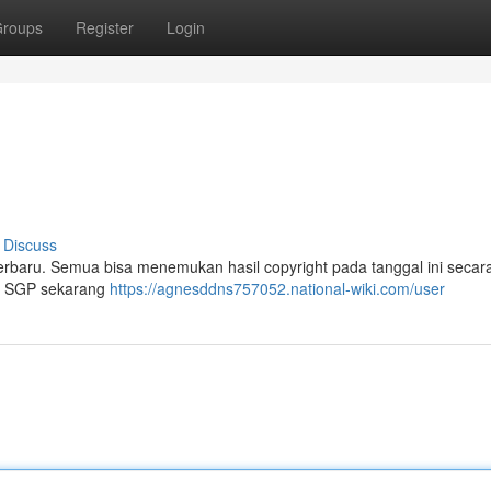
roups
Register
Login
i
Discuss
terbaru. Semua bisa menemukan hasil copyright pada tanggal ini secar
ian SGP sekarang
https://agnesddns757052.national-wiki.com/user