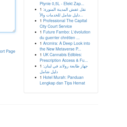
Płynie 0,5L - Efekt Zap...
1
نقل عفش المدينة المنورة:
دليل شامل للخدمات والأ...
1
Professional The Capital
City Court Service
1
Future Fambo: L'évolution
du guerrier chrétien ...
1
Arcmira: A Deep Look into
the New Metaverse P...
ort Page
1
UK Cannabis Edibles:
Prescription Access & Fu...
1
جهاز طابعة رولاند في لبنان:
دليل شامل
1
Hotel Murah: Panduan
Lengkap dan Tips Hemat