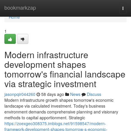
Home
bookmarkzap
Togg
navi
Home
1
Modern infrastructure
development shapes
tomorrow's financial landscape
via strategic investment
jasonpqir044260
58 days ago
News
Discuss
Modern infrastructure growth shapes tomorrow's economic
landscape via calculated investment. Today's business
environment demands comprehensive planning and visionary
methods to capital apportionment. Strategic
https://zoexgeo308375.imblogs.net/91598547/modern-
framework-development-shapes-tomorrow-s-economic-