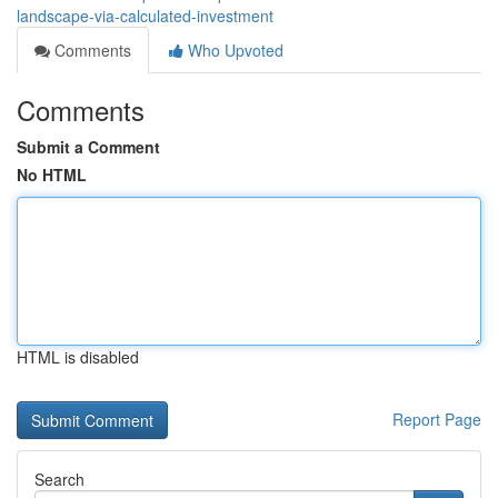
landscape-via-calculated-investment
Comments
Who Upvoted
Comments
Submit a Comment
No HTML
HTML is disabled
Report Page
Search