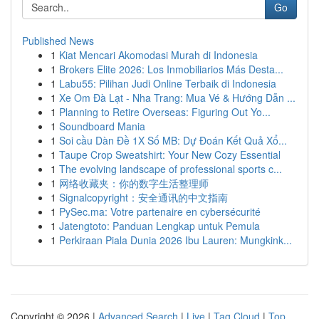
Go
Published News
1
Kiat Mencari Akomodasi Murah di Indonesia
1
Brokers Elite 2026: Los Inmobiliarios Más Desta...
1
Labu55: Pilihan Judi Online Terbaik di Indonesia
1
Xe Om Đà Lạt - Nha Trang: Mua Vé & Hướng Dẫn ...
1
Planning to Retire Overseas: Figuring Out Yo...
1
Soundboard Mania
1
Soi cầu Dàn Đề 1X Số MB: Dự Đoán Kết Quả Xổ...
1
Taupe Crop Sweatshirt: Your New Cozy Essential
1
The evolving landscape of professional sports c...
1
网络收藏夹：你的数字生活整理师
1
Signalcopyright：安全通讯的中文指南
1
PySec.ma: Votre partenaire en cybersécurité
1
Jatengtoto: Panduan Lengkap untuk Pemula
1
Perkiraan Piala Dunia 2026 Ibu Lauren: Mungkink...
Copyright © 2026 |
Advanced Search
|
Live
|
Tag Cloud
|
Top