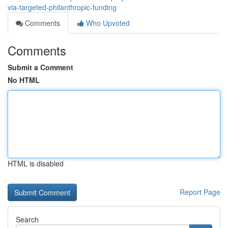
via-targeted-philanthropic-funding
Comments
Who Upvoted
Comments
Submit a Comment
No HTML
HTML is disabled
Report Page
Search