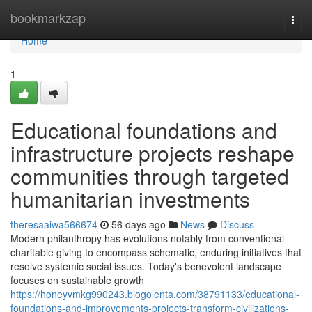
Home
bookmarkzap
Togg
navi
Home
1
Educational foundations and
infrastructure projects reshape
communities through targeted
humanitarian investments
theresaaiwa566674
56 days ago
News
Discuss
Modern philanthropy has evolutions notably from conventional
charitable giving to encompass schematic, enduring initiatives that
resolve systemic social issues. Today's benevolent landscape
focuses on sustainable growth
https://honeyvmkg990243.blogolenta.com/38791133/educational-
foundations-and-improvements-projects-transform-civilizations-