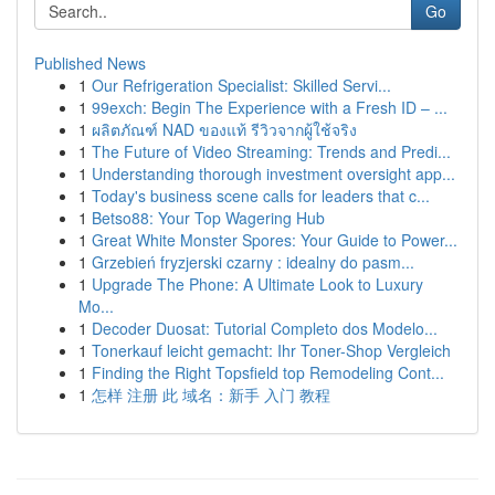
Go
Published News
1
Our Refrigeration Specialist: Skilled Servi...
1
99exch: Begin The Experience with a Fresh ID – ...
1
ผลิตภัณฑ์ NAD ของแท้ รีวิวจากผู้ใช้จริง
1
The Future of Video Streaming: Trends and Predi...
1
Understanding thorough investment oversight app...
1
Today's business scene calls for leaders that c...
1
Betso88: Your Top Wagering Hub
1
Great White Monster Spores: Your Guide to Power...
1
Grzebień fryzjerski czarny : idealny do pasm...
1
Upgrade The Phone: A Ultimate Look to Luxury
Mo...
1
Decoder Duosat: Tutorial Completo dos Modelo...
1
Tonerkauf leicht gemacht: Ihr Toner-Shop Vergleich
1
Finding the Right Topsfield top Remodeling Cont...
1
怎样 注册 此 域名：新手 入门 教程