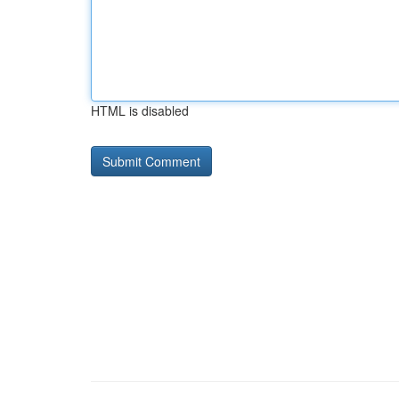
HTML is disabled