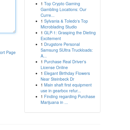
1
Top Crypto Gaming
Gambling Locations: Our
Curre...
1
Sylvania & Toledo's Top
Microblading Studio
1
GLP-1: Grasping the Dieting
Excitement
1
Drugstore Personal
Samsung SUltra Truckloads:
ort Page
A...
1
Purchase Real Driver's
License Online
1
Elegant Birthday Flowers
Near Steinbeck Dr
1
Main shaft first equipment
use in gearbox refur...
1
Finding regarding Purchase
Marijuana in ...