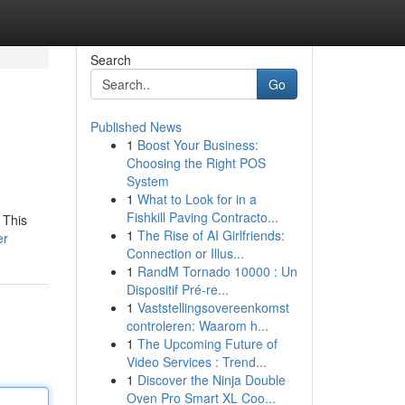
Search
Go
Published News
1
Boost Your Business:
Choosing the Right POS
System
1
What to Look for in a
Fishkill Paving Contracto...
 This
1
The Rise of AI Girlfriends:
er
Connection or Illus...
1
RandM Tornado 10000 : Un
Dispositif Pré-re...
1
Vaststellingsovereenkomst
controleren: Waarom h...
1
The Upcoming Future of
Video Services : Trend...
1
Discover the Ninja Double
Oven Pro Smart XL Coo...