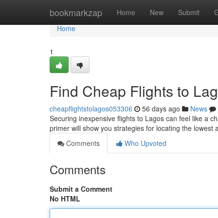
Home
bookmarkzap
Home
New
Submit
G
Home
1
Find Cheap Flights to Lag
cheapflightstolagos053306
56 days ago
News
Securing inexpensive flights to Lagos can feel like a c
primer will show you strategies for locating the lowest a
Comments
Who Upvoted
Comments
Submit a Comment
No HTML