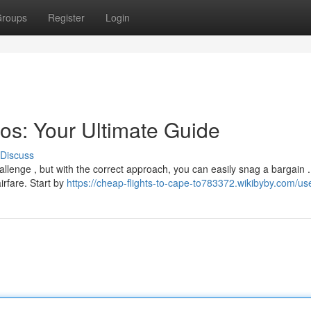
roups
Register
Login
os: Your Ultimate Guide
Discuss
hallenge , but with the correct approach, you can easily snag a bargain .
irfare. Start by
https://cheap-flights-to-cape-to783372.wikibyby.com/us