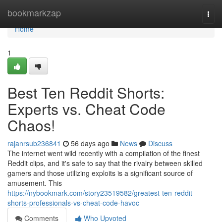
Home
bookmarkzap
Togg
navi
Home
1
Best Ten Reddit Shorts:
Experts vs. Cheat Code
Chaos!
rajanrsub236841
56 days ago
News
Discuss
The internet went wild recently with a compilation of the finest
Reddit clips, and it's safe to say that the rivalry between skilled
gamers and those utilizing exploits is a significant source of
amusement. This
https://nybookmark.com/story23519582/greatest-ten-reddit-
shorts-professionals-vs-cheat-code-havoc
Comments
Who Upvoted