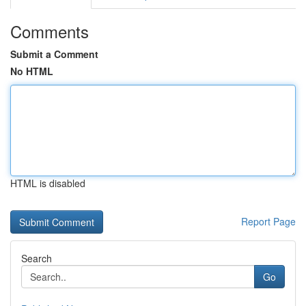
Comments
Submit a Comment
No HTML
HTML is disabled
Report Page
Search
Go