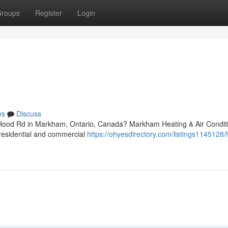
roups
Register
Login
ws
Discuss
r Hood Rd in Markham, Ontario, Canada? Markham Heating & Air Condit
 residential and commercial
https://ohyesdirectory.com/listings1145128/