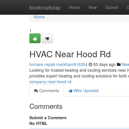
Home
bookmarkzap
Home
New
Submit
G
Home
1
HVAC Near Hood Rd
furnace-repair-markham918354
55 days ago
Ne
Looking for trusted heating and cooling services nea
provides expert heating and cooling solutions for both
company-near-hood-rd
Comments
Who Upvoted
Comments
Submit a Comment
No HTML