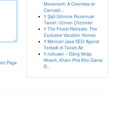
Movement: A Overview at
Cannabi...
1
Şişli Gömme Rezervuar
Tamiri: Uzman Çözümler
1
The Finest Retreats: The
Exclusive Vacation Homes
1
Mencari Jasa SEO Agensi
Terbaik di Tanah Air
1
nohuwin – Đăng Nhập
Nhanh, Khám Phá Kho Game
ort Page
Đ...