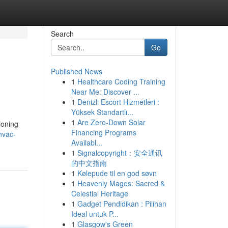
Search
Go
Published News
1
Healthcare Coding Training
Near Me: Discover ...
1
Denizli Escort Hizmetleri :
Yüksek Standartlı...
1
Are Zero-Down Solar
ioning
Financing Programs
hvac-
Availabl...
1
Signalcopyright：安全通讯
的中文指南
1
Kølepude til en god søvn
1
Heavenly Mages: Sacred &
Celestial Heritage
1
Gadget Pendidikan : Pilihan
Ideal untuk P...
1
Glasgow's Green