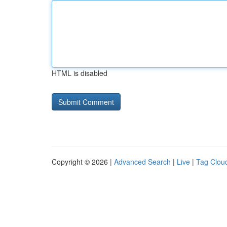
HTML is disabled
Copyright © 2026 |
Advanced Search
|
Live
|
Tag Clou