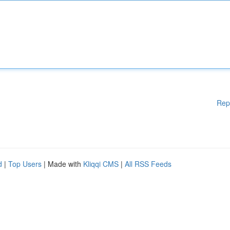
Rep
d
|
Top Users
| Made with
Kliqqi CMS
|
All RSS Feeds