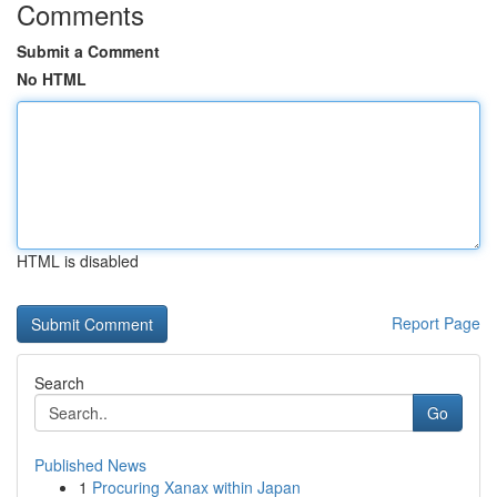
Comments
Submit a Comment
No HTML
HTML is disabled
Report Page
Search
Go
Published News
1
Procuring Xanax within Japan