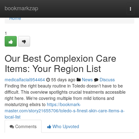
Home
bookmarkzap
Togg
navi
Home
1
Our Best Complexion Care
Items: Your Region List
medicalfacial954464
55 days ago
News
Discuss
Finding the right beauty routine in Toledo doesn’t have to be
difficult. This overview spotlights crucial treatments accessible
right here. We're covering multiple from mild lotions and
moisturizing elixirs to
https://bookmark-
master.com/story21655706/toledo-s-finest-skin-care-items-a-
local-list
Comments
Who Upvoted