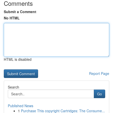
Comments
Submit a Comment
No HTML
HTML is disabled
Report Page
Search
Go
Published News
1
Purchase This copyright Cartridges: The Consume...