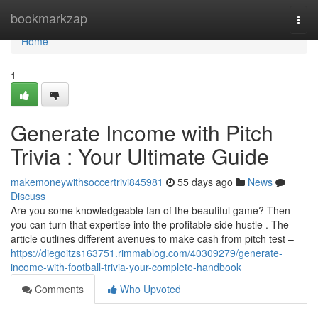
Home
bookmarkzap
Togg
navi
Home
1
Generate Income with Pitch
Trivia : Your Ultimate Guide
makemoneywithsoccertrivi845981
55 days ago
News
Discuss
Are you some knowledgeable fan of the beautiful game? Then
you can turn that expertise into the profitable side hustle . The
article outlines different avenues to make cash from pitch test –
https://diegoitzs163751.rimmablog.com/40309279/generate-
income-with-football-trivia-your-complete-handbook
Comments
Who Upvoted