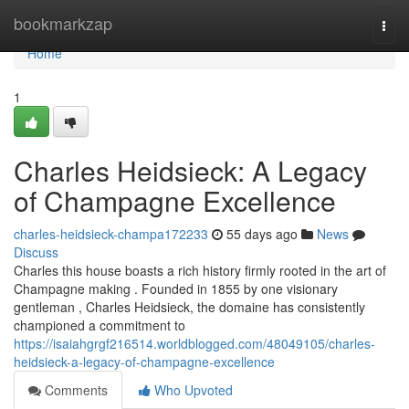
Home
bookmarkzap
Togg
navi
Home
1
Charles Heidsieck: A Legacy
of Champagne Excellence
charles-heidsieck-champa172233
55 days ago
News
Discuss
Charles this house boasts a rich history firmly rooted in the art of
Champagne making . Founded in 1855 by one visionary
gentleman , Charles Heidsieck, the domaine has consistently
championed a commitment to
https://isaiahgrgf216514.worldblogged.com/48049105/charles-
heidsieck-a-legacy-of-champagne-excellence
Comments
Who Upvoted