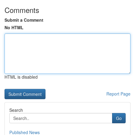
Comments
Submit a Comment
No HTML
HTML is disabled
Report Page
Search
Go
Published News