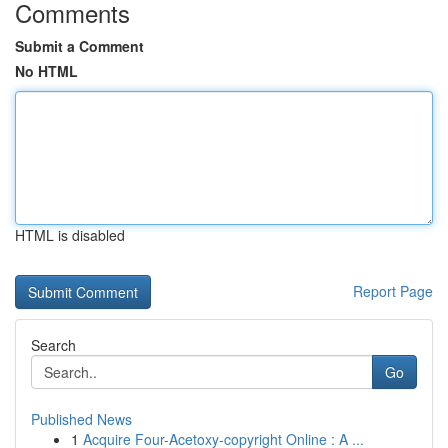
Comments
Submit a Comment
No HTML
HTML is disabled
Report Page
Search
Go
Published News
1
Acquire Four-Acetoxy-copyright Online : A ...