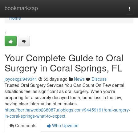
Home
bookmarkzap
Togg
navi
Home
1
Your Complete Guide to Oral
Surgery in Coral Springs, FL
joycexgzl949341
55 days ago
News
Discuss
Trusted Oral Surgery Services You Can Count On Few dental
situations feel as significant as oral surgery. When you're
preparing for a severely decayed tooth, bone loss in the jaw,
having clear information often makes
https://berthawedb268087.aioblogs.com/94459191/oral-surgery-
in-coral-springs-what-to-expect
Comments
Who Upvoted