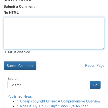
Submit a Comment
No HTML
HTML is disabled
Report Page
Search
Go
Published News
1
Cheap copyright Online: A Comprehensive Overview
1
Nhà Cái Uy Tín: Bí Quyết Chọn Lựa An Toàn