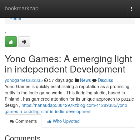
Home
bookmarkzap
Togg
navi
Home
1
Yono Games: A emerging light
in independent Development
yonogames282335
57 days ago
News
Discuss
Yono Games is quickly establishing a reputation as a promising
entity in the indie game world . This fledgling studio, based in
Finland , has garnered attention for its unique approach to puzzle
design ,
https://nanaudap538429.tkzblog.com/41289385/yono-
games-a-budding-star-in-indie-development
Comments
Who Upvoted
Comments