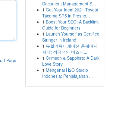
Document Management S...
1
Get Your Ideal 2021 Toyota
Tacoma SR5 in Fresno...
1
Boost Your SEO: A Backlink
Guide for Beginners
1
Launch Yourself as Certified
Stringer in Ireland
1
유월커뮤니케이션 홈페이지
제작: 성공적인 비즈니...
1
Crimson & Sapphire: A Dark
ort Page
Love Story
1
Mengenai H2O Studio
Indonesia: Penjelajahan ...