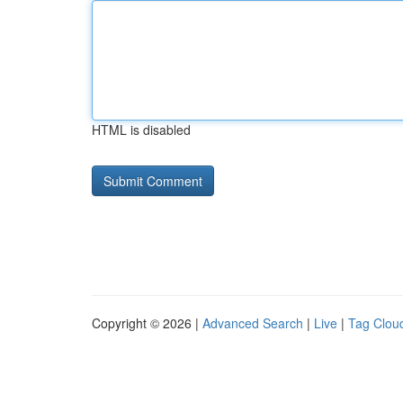
HTML is disabled
Copyright © 2026 |
Advanced Search
|
Live
|
Tag Clou