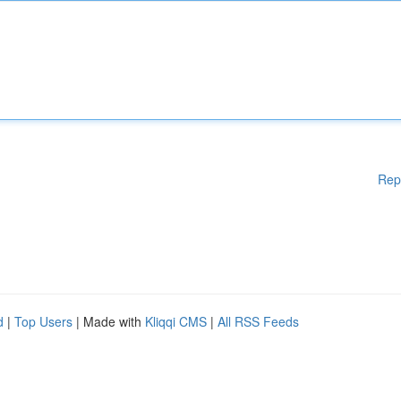
Rep
d
|
Top Users
| Made with
Kliqqi CMS
|
All RSS Feeds