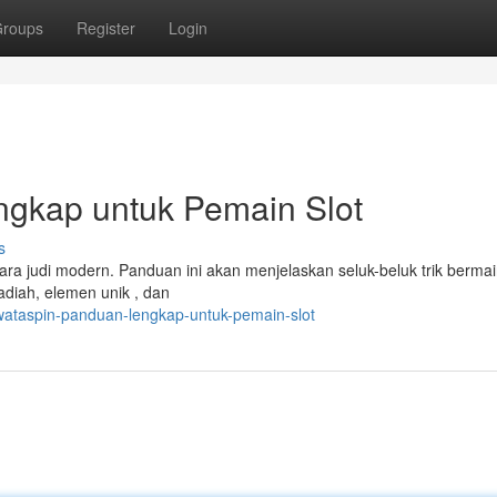
roups
Register
Login
gkap untuk Pemain Slot
s
ra judi modern. Panduan ini akan menjelaskan seluk-beluk trik berma
diah, elemen unik , dan
wataspin-panduan-lengkap-untuk-pemain-slot