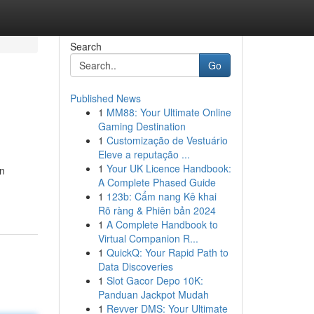
Search
Go
Published News
1
MM88: Your Ultimate Online
Gaming Destination
1
Customização de Vestuário
Eleve a reputação ...
1
Your UK Licence Handbook:
in
A Complete Phased Guide
1
123b: Cẩm nang Kê khai
Rõ ràng & Phiên bản 2024
1
A Complete Handbook to
Virtual Companion R...
1
QuickQ: Your Rapid Path to
Data Discoveries
1
Slot Gacor Depo 10K:
Panduan Jackpot Mudah
1
Revver DMS: Your Ultimate