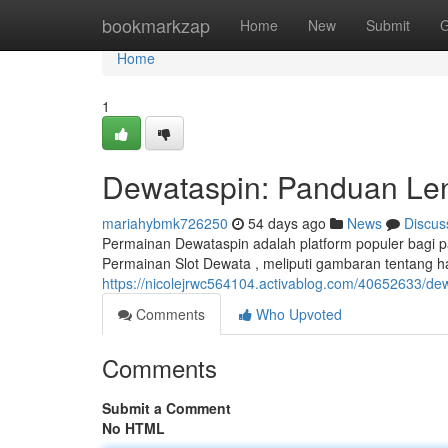
Home
bookmarkzap
Home
New
Submit
G
Home
1
Dewataspin: Panduan Len
mariahybmk726250
54 days ago
News
Discus
Permainan Dewataspin adalah platform populer bagi pa
Permainan Slot Dewata , meliputi gambaran tentang ha
https://nicolejrwc564104.activablog.com/40652633/de
Comments
Who Upvoted
Comments
Submit a Comment
No HTML