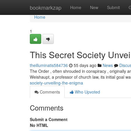
Home
bookmarkzap
Home
New
Submit
G
Home
1
This Secret Society Unvei
theilluminatis584736
55 days ago
News
Discu
The Order , often shrouded in conspiracy , originally 
Weishaupt, a professor of church law, its initial goal w
society-unveiling-the-enigma
Comments
Who Upvoted
Comments
Submit a Comment
No HTML