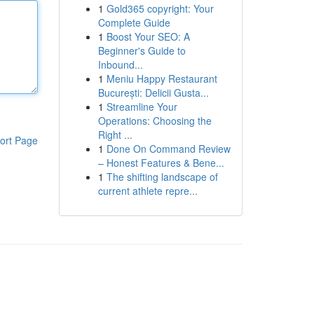
1
Gold365 copyright: Your
Complete Guide
1
Boost Your SEO: A
Beginner's Guide to
Inbound...
1
Meniu Happy Restaurant
București: Delicii Gusta...
1
Streamline Your
Operations: Choosing the
Right ...
ort Page
1
Done On Command Review
– Honest Features & Bene...
1
The shifting landscape of
current athlete repre...