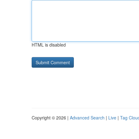
HTML is disabled
Copyright © 2026 |
Advanced Search
|
Live
|
Tag Clou