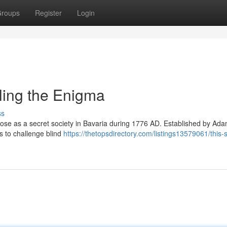
roups
Register
Login
ling the Enigma
ss
arose as a secret society in Bavaria during 1776 AD. Established by Ad
as to challenge blind
https://thetopsdirectory.com/listings13579061/this-