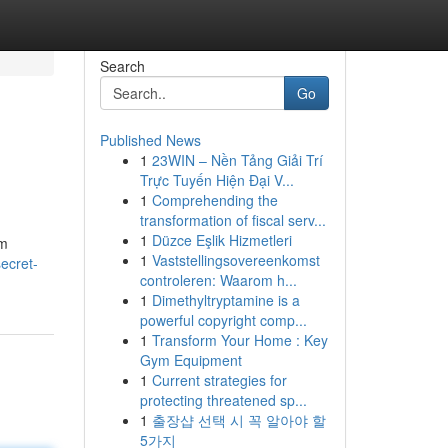
Search
Go
Published News
1
23WIN – Nền Tảng Giải Trí
Trực Tuyến Hiện Đại V...
1
Comprehending the
transformation of fiscal serv...
1
Düzce Eşlik Hizmetleri
am
1
Vaststellingsovereenkomst
secret-
controleren: Waarom h...
1
Dimethyltryptamine is a
powerful copyright comp...
1
Transform Your Home : Key
Gym Equipment
1
Current strategies for
protecting threatened sp...
1
출장샵 선택 시 꼭 알아야 할
5가지