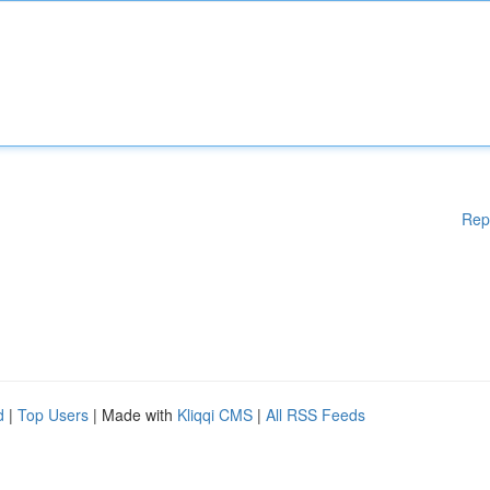
Rep
d
|
Top Users
| Made with
Kliqqi CMS
|
All RSS Feeds