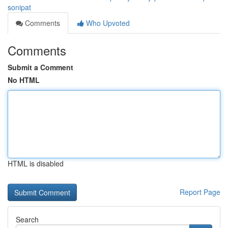
sonipat
Comments
Who Upvoted
Comments
Submit a Comment
No HTML
HTML is disabled
Report Page
Search