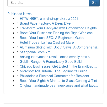
Go
Published News
1
HITWINBET: ทางเข้าล่าสุด อัปเดต 2024
1
Brand Vape Factory: A Deep Dive
1
Transform Your Backyard with Cottonwood Heights...
1
Boost Your Business: Finding the Right Wholesal...
1
Boost Your Local SEO: A Beginner's Guide
1
Hotel Tropea: La Tua Oasi sul Mare
1
Aluminum Slicing with Upcut Saws: A Comprehensi...
1
baanpolball.com 7m
1
Arising innovations revolutionise exactly how s...
1
Goblin Ranger A Remarkably Good Build
1
Chicago Businesses: Get Listed in the BrandDad ...
1
Microsoft Ads Tutorial: The Beginner's Guide
1
Philadelphia Electrical Contractor for Resident...
1
Boost Your Sight: A Manual to Glass Coating & Tint
1
Original handmade pearl necklaces and what layo...