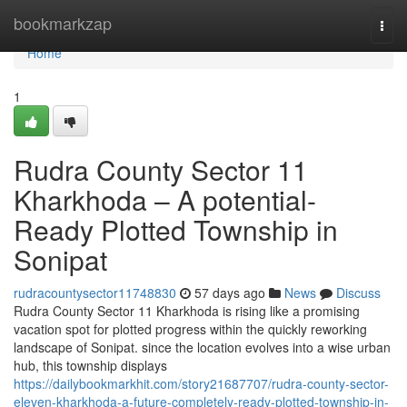
Home
bookmarkzap
Togg
navi
Home
1
Rudra County Sector 11
Kharkhoda – A potential-
Ready Plotted Township in
Sonipat
rudracountysector11748830
57 days ago
News
Discuss
Rudra County Sector 11 Kharkhoda is rising like a promising
vacation spot for plotted progress within the quickly reworking
landscape of Sonipat. since the location evolves into a wise urban
hub, this township displays
https://dailybookmarkhit.com/story21687707/rudra-county-sector-
eleven-kharkhoda-a-future-completely-ready-plotted-township-in-