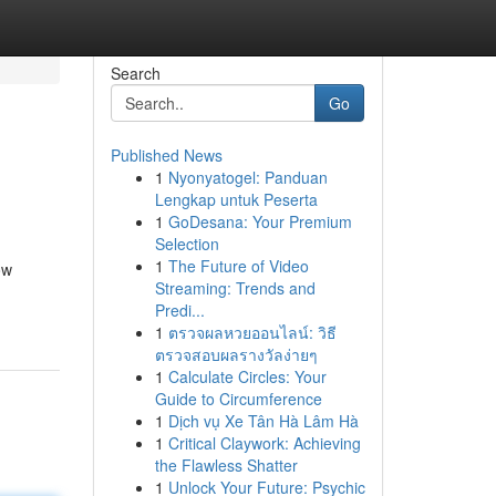
Search
Go
Published News
1
Nyonyatogel: Panduan
Lengkap untuk Peserta
1
GoDesana: Your Premium
Selection
1
The Future of Video
ow
Streaming: Trends and
Predi...
1
ตรวจผลหวยออนไลน์: วิธี
ตรวจสอบผลรางวัลง่ายๆ
1
Calculate Circles: Your
Guide to Circumference
1
Dịch vụ Xe Tân Hà Lâm Hà
1
Critical Claywork: Achieving
the Flawless Shatter
1
Unlock Your Future: Psychic