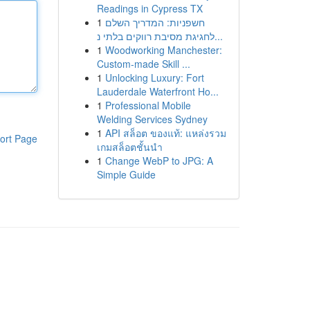
Readings in Cypress TX
1
חשפניות: המדריך השלם
לחגיגת מסיבת רווקים בלתי נ...
1
Woodworking Manchester:
Custom-made Skill ...
1
Unlocking Luxury: Fort
Lauderdale Waterfront Ho...
1
Professional Mobile
Welding Services Sydney
1
API สล็อต ของแท้: แหล่งรวม
ort Page
เกมสล็อตชั้นนำ
1
Change WebP to JPG: A
Simple Guide