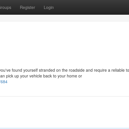
roups
Register
Login
've found yourself stranded on the roadside and require a reliable t
an pick up your vehicle back to your home or
7684