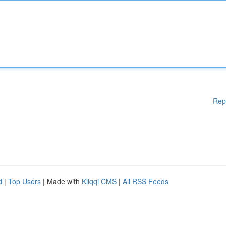
Rep
d
|
Top Users
| Made with
Kliqqi CMS
|
All RSS Feeds