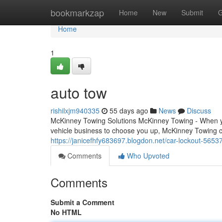
Home
bookmarkzap
Home
New
Submit
G
Home
1
auto tow
rishilxjm940335
55 days ago
News
Discuss
McKinney Towing Solutions McKinney Towing - When you
vehicle business to choose you up, McKinney Towing c
https://janicefhfy683697.blogdon.net/car-lockout-5653
Comments
Who Upvoted
Comments
Submit a Comment
No HTML