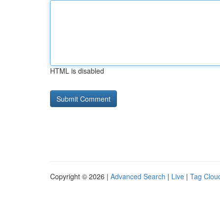
HTML is disabled
Copyright © 2026 |
Advanced Search
|
Live
|
Tag Clou