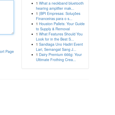
1
What a neckband bluetooth
hearing amplifier mak...
1
{BPI Empresas: Soluções
Financeiras para o s...
1
Houston Pallets: Your Guide
to Supply & Removal
1
What Features Should You
Look for in the Best S...
1
Sandiaga Uno Hadiri Event
Lari, Semangat Sang J...
ort Page
1
Dairy Premium 666g: Your
Ultimate Frothing Crea...