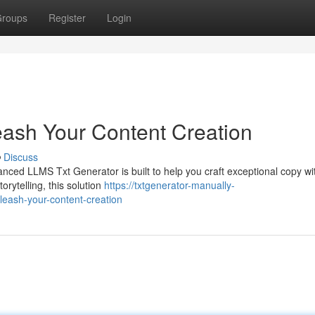
roups
Register
Login
ash Your Content Creation
Discuss
nced LLMS Txt Generator is built to help you craft exceptional copy wi
rytelling, this solution
https://txtgenerator-manually-
leash-your-content-creation