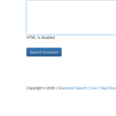
HTML is disabled
Copyright © 2026 |
Advanced Search
|
Live
|
Tag Clou