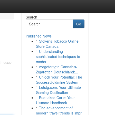
Search
Go
Published News
1
Stoker's Tobacco Online
Store Canada
1
Understanding
sophisticated techniques to
moder...
th ease.
1
vorgefertigte Cannabis-
Zigaretten Deutschland:...
1
Unlock Your Potential: The
SuccessGoldmine System
1
Letstg.com: Your Ultimate
Gaming Destination
1
Budnaked Carts: Your
Ultimate Handbook
1
The advancement of
modern travel trends is impr...