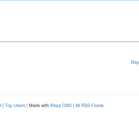
Rep
d
|
Top Users
| Made with
Kliqqi CMS
|
All RSS Feeds