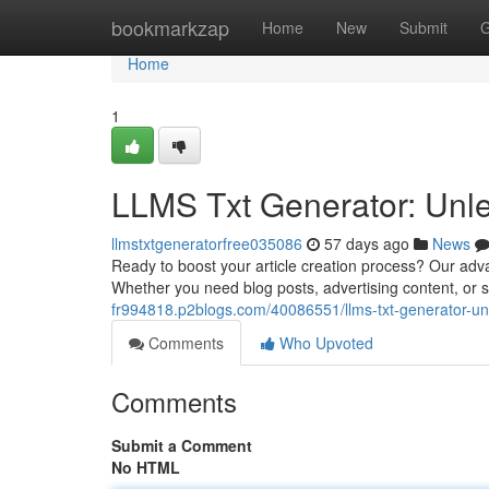
Home
bookmarkzap
Home
New
Submit
G
Home
1
LLMS Txt Generator: Unle
llmstxtgeneratorfree035086
57 days ago
News
Ready to boost your article creation process? Our adva
Whether you need blog posts, advertising content, or sto
fr994818.p2blogs.com/40086551/llms-txt-generator-un
Comments
Who Upvoted
Comments
Submit a Comment
No HTML