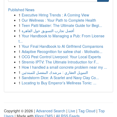
Published News
1
Executive Hiring Trends : A Coming View
1
Our Wellness : Your Path to Complete Health
1
Teen Patti Master: The Ultimate Guide for Begi...
1
أفضل تجارب التسويق حول القاهرة
1
Your Handbook to Managing a Pub: From License
t...
1
Your Final Handbook to AI Girlfriend Companions
1
Adaptive Recognition for safew chat - Motivatio...
1
OCG Pest Control Liverpool: Your Local Experts
1
Stremio IPTV: The Ultimate Introduction for F...
1
How I handled a small concrete problem near my ...
1
التمويل العقاري : مرشدك المفصل للمبتدئين
1
Sandstorm Dice: A Scarlet and Navy Clay Co...
1
Locating to Buy Emperor’s Wellness Tonic: ...
Copyright © 2026 |
Advanced Search
|
Live
|
Tag Cloud
|
Top
Users
| Made with
Kliqqi CMS
|
All RSS Feeds