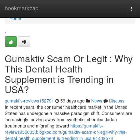
Home
bookmarkzap
Togg
navi
Home
1
Gumaktiv Scam Or Legit : Why
This Dental Health
Supplement is Trending in
USA?
gumaktiv-reviews152791
59 days ago
News
Discuss
In recent years, the consumer healthcare market in the United
States has undergone a massive paradigm shift. Consumers are
increasingly moving away from synthetic, chemical-laden
treatments and migrating toward
https://gumaktiv-
reviews955635.blogkoo.com/gumaktiv-scam-or-legit-why-this-
dental-health-supplement-is-trending-in-usa-61439574