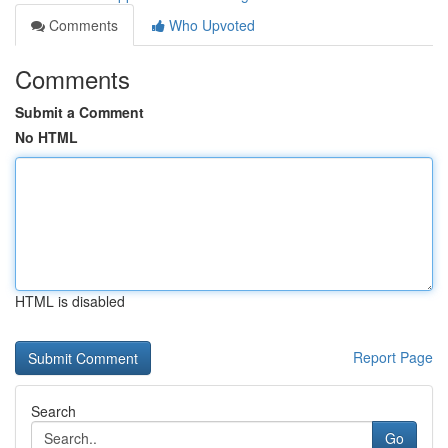
Comments
Who Upvoted
Comments
Submit a Comment
No HTML
HTML is disabled
Report Page
Search
Go