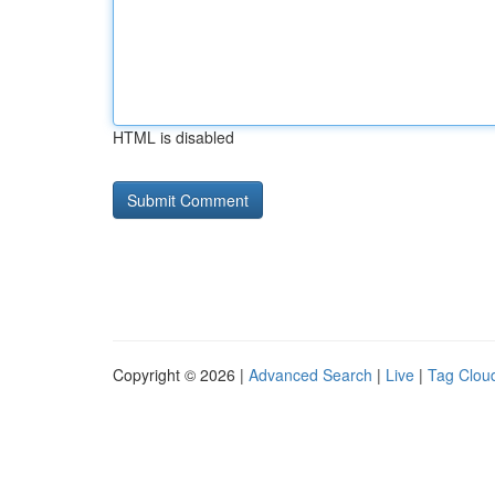
HTML is disabled
Copyright © 2026 |
Advanced Search
|
Live
|
Tag Clou