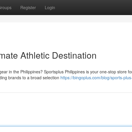
roups
Register
Login
mate Athletic Destination
ear in the Philippines? Sportsplus Philippines is your one-stop store fo
ding brands to a broad selection
https://bingoplus.com/blog/sports-plus