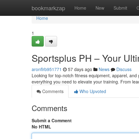
Home
bookmarkzap
Home
New
Submit
G
Home
1
Sportsplus PH – Your Ulti
aronflrb951771
57 days ago
News
Discuss
Looking for top-notch fitness equipment, apparel, and g
everything you need to elevate your training. From lea
Comments
Who Upvoted
Comments
Submit a Comment
No HTML