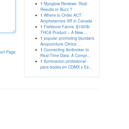
1
Myoglow Reviews: Real
Results or Buzz ?
1
Where to Order ACT
Amphetamine XR in Canada
1
Fishbone Farms: $100/lb
THCA Product – A New ...
1
popular promoting blunders
Acupuncture Clinics ...
1
Connecting Amibroker to
ort Page
Real-Time Data: A Compr...
1
Iluminacion profesional
para bodas en CDMX y Es...