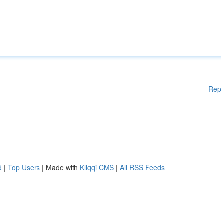
Rep
d
|
Top Users
| Made with
Kliqqi CMS
|
All RSS Feeds