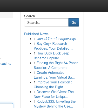
Search
Go
Published News
1
เลเซอร์รักษาสิวหลุมกระสุน
1
Buy Onyx Research
Peptides: Your Detailed ...
1
How Duck Duck Jeep
Became Popular
r
1
Finding the Right A4 Paper
-casino/
Supplier: A Comprehe...
1
Create Automated
Earnings: Your Virtual Bu...
1
Improve Your Position :
Choosing the Right ...
1
Discover WishVexo: The
New Place for Uniqu...
1
Kodyub333: Unveiling the
Mystery Behind the Use...