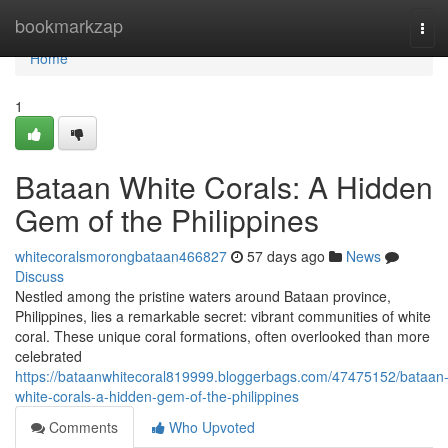
Home
bookmarkzap
Tog
navi
Home
1
Bataan White Corals: A Hidden
Gem of the Philippines
whitecoralsmorongbataan466827
57 days ago
News
Discuss
Nestled among the pristine waters around Bataan province,
Philippines, lies a remarkable secret: vibrant communities of white
coral. These unique coral formations, often overlooked than more
celebrated
https://bataanwhitecoral819999.bloggerbags.com/47475152/bataan
white-corals-a-hidden-gem-of-the-philippines
Comments
Who Upvoted