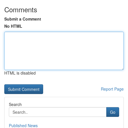
Comments
Submit a Comment
No HTML
HTML is disabled
Report Page
Search
Go
Published News