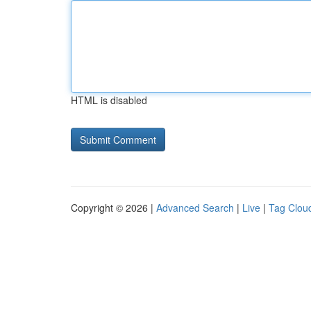
HTML is disabled
Copyright © 2026 |
Advanced Search
|
Live
|
Tag Clou