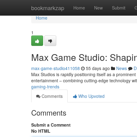
Home
bookmarkzap
Home
New
Submit
G
Home
1
Max Game Studio: Shapin
max-game-studio411058
55 days ago
News
D
Max Studios is rapidly positioning itself as a prominen
entertainment – combining cutting-edge technology wi
gaming-trends
Comments
Who Upvoted
Comments
Submit a Comment
No HTML