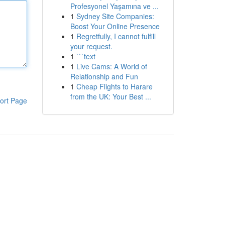
Profesyonel Yaşamına ve ...
1
Sydney Site Companies:
Boost Your Online Presence
1
Regretfully, I cannot fulfill
your request.
1
```text
1
Live Cams: A World of
Relationship and Fun
1
Cheap Flights to Harare
from the UK: Your Best ...
ort Page