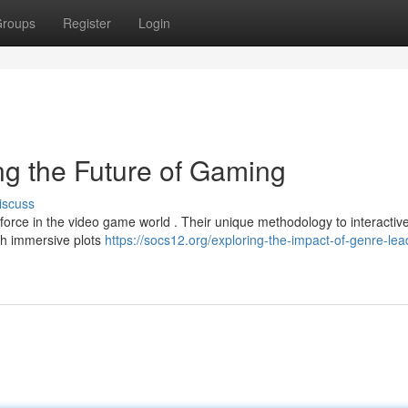
roups
Register
Login
g the Future of Gaming
iscuss
t force in the video game world . Their unique methodology to interactiv
th immersive plots
https://socs12.org/exploring-the-impact-of-genre-lea