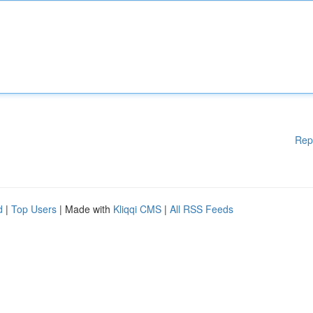
Rep
d
|
Top Users
| Made with
Kliqqi CMS
|
All RSS Feeds