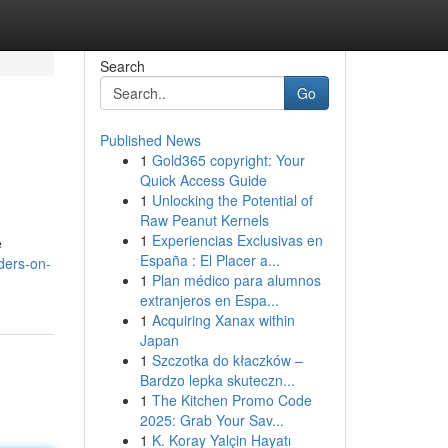
Search
Go
Published News
1
Gold365 copyright: Your
Quick Access Guide
1
Unlocking the Potential of
Raw Peanut Kernels
1
Experiencias Exclusivas en
e
España : El Placer a...
ders-on-
1
Plan médico para alumnos
extranjeros en Espa...
1
Acquiring Xanax within
Japan
1
Szczotka do kłaczków –
Bardzo lepka skuteczn...
1
The Kitchen Promo Code
2025: Grab Your Sav...
1
K. Koray Yalçin Hayatı