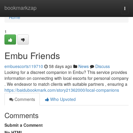
Home
bookmarkzap
Togg
navi
Home
1
Embu Friends
embuescorts119710
58 days ago
News
Discuss
Looking for a discreet companion in Embu? This service provides
information on connecting with local escorts for personal company
. We endeavor to match clients with suitable partners , ensuring a
https://baidubookmark.com/story21362000/local-companions
Comments
Who Upvoted
Comments
Submit a Comment
No HTML