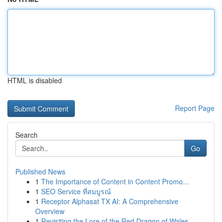
HTML is disabled
Report Page
Search
Go
Published News
1
The Importance of Content in Content Promo...
1
SEO Service ที่สมบูรณ์
1
Receptor Alphasat TX AI: A Comprehensive
Overview
1
Revisiting the Lore of the Red Dragon of Wales