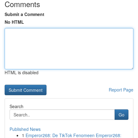
Comments
Submit a Comment
No HTML
HTML is disabled
Report Page
Search
Go
Published News
1
Emperor268: De TikTok Fenomeen Emperor268: