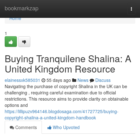
Home
bookmarkzap
Togg
navi
Home
1
Buying Tranquilene Shalina: A
United Kingdom Resource
elainessxk585031
55 days ago
News
Discuss
Navigating the purchase of copyright Shalina in the UK can be
challenging , requiring careful examination due to official
restrictions. This resource aims to provide clarity on obtainable
options and
https://lillipuzv964146.blogdosaga.com/41727725/buying-
copyright-shalina-a-united-kingdom-handbook
Comments
Who Upvoted