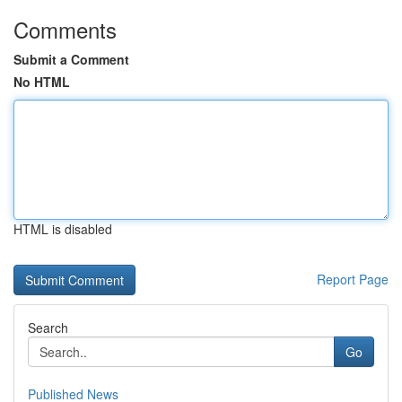
Comments
Submit a Comment
No HTML
HTML is disabled
Report Page
Search
Go
Published News