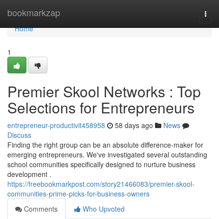
Home
bookmarkzap
Togg
navi
Home
1
Premier Skool Networks : Top
Selections for Entrepreneurs
entrepreneur-productivit458958
58 days ago
News
Discuss
Finding the right group can be an absolute difference-maker for
emerging entrepreneurs. We've investigated several outstanding
school communities specifically designed to nurture business
development .
https://freebookmarkpost.com/story21466083/premier-skool-
communities-prime-picks-for-business-owners
Comments
Who Upvoted