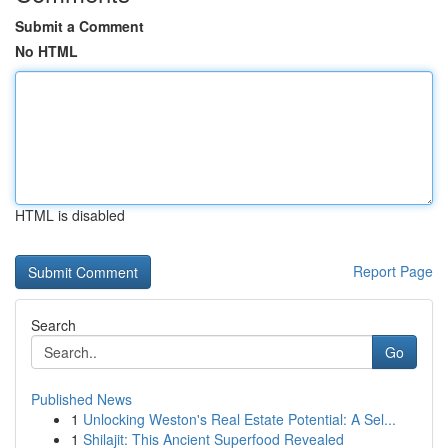
Submit a Comment
No HTML
HTML is disabled
Report Page
Search
Go
Published News
1
Unlocking Weston's Real Estate Potential: A Sel...
1
Shilajit: This Ancient Superfood Revealed