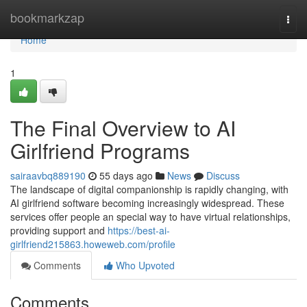
Home
bookmarkzap
Togg
navi
Home
1
The Final Overview to AI
Girlfriend Programs
sairaavbq889190
55 days ago
News
Discuss
The landscape of digital companionship is rapidly changing, with
AI girlfriend software becoming increasingly widespread. These
services offer people an special way to have virtual relationships,
providing support and
https://best-ai-
girlfriend215863.howeweb.com/profile
Comments
Who Upvoted
Comments