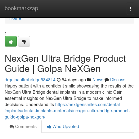
Home
bookmarkzap
Togg
navi
Home
1
NexGen Ultra Bridge Product
Guide | Golpa NeXGen
drgolpaultrabridge584814
54 days ago
News
Discuss
Happy patient with a confident smile showcasing the results of the
NexGen Ultra Bridge dental implants in a modern clinic Gain
essential insights on NexGen Ultra Bridge to make informed
decisions. Understand its
https://nextgensmiles.com/dental-
implants/dental-implants-materials/nexgen-ultra-bridge-product-
guide-golpa-nexgen/
Comments
Who Upvoted