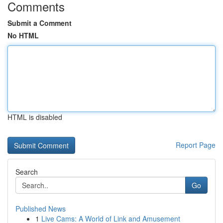
Comments
Submit a Comment
No HTML
HTML is disabled
Report Page
Search
Go
Published News
1
Live Cams: A World of Link and Amusement