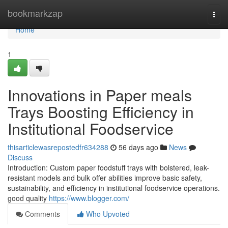
Home
bookmarkzap
Togg
navi
Home
1
Innovations in Paper meals
Trays Boosting Efficiency in
Institutional Foodservice
thisarticlewasrepostedfr634288
56 days ago
News
Discuss
Introduction: Custom paper foodstuff trays with bolstered, leak-
resistant models and bulk offer abilities improve basic safety,
sustainability, and efficiency in institutional foodservice operations.
good quality
https://www.blogger.com/
Comments
Who Upvoted