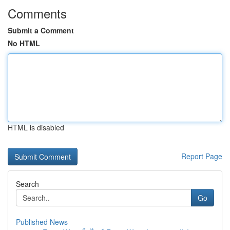
Comments
Submit a Comment
No HTML
HTML is disabled
Report Page
Search
Go
Published News