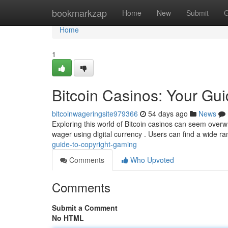
Home
bookmarkzap
Home
New
Submit
G
Home
1
Bitcoin Casinos: Your Gu
bitcoinwageringsite979366
54 days ago
News
Exploring this world of Bitcoin casinos can seem over
wager using digital currency . Users can find a wide r
guide-to-copyright-gaming
Comments
Who Upvoted
Comments
Submit a Comment
No HTML