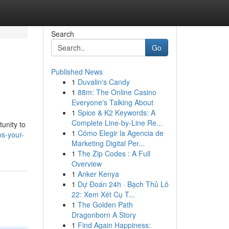
Search
Go
Published News
1
Duvalin's Candy
1
88m: The Online Casino
Everyone's Talking About
1
Spice & K2 Keywords: A
Complete Line-by-Line Re...
unity to
1
Cómo Elegir la Agencia de
os-your-
Marketing Digital Per...
1
The Zip Codes : A Full
Overview
1
Anker Kenya
1
Dự Đoán 24h · Bạch Thủ Lô
22: Xem Xét Cụ T...
1
The Golden Path
Dragonborn A Story
1
Find Again Happiness: