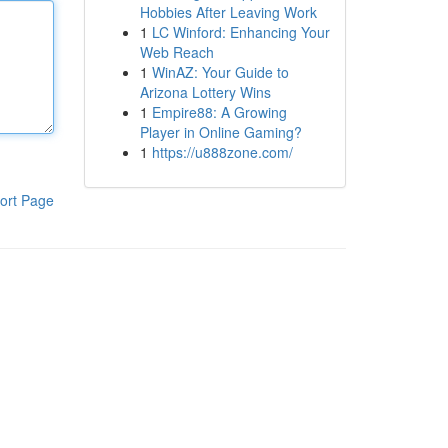
Hobbies After Leaving Work
1
LC Winford: Enhancing Your
Web Reach
1
WinAZ: Your Guide to
Arizona Lottery Wins
1
Empire88: A Growing
Player in Online Gaming?
1
https://u888zone.com/
ort Page