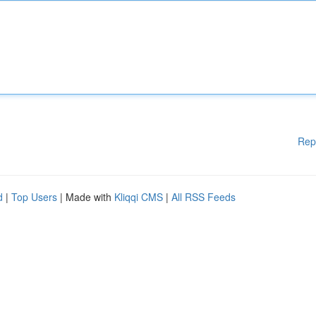
Rep
d
|
Top Users
| Made with
Kliqqi CMS
|
All RSS Feeds