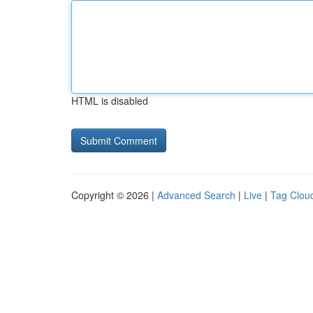
HTML is disabled
Copyright © 2026 |
Advanced Search
|
Live
|
Tag Clou