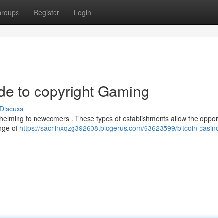
roups
Register
Login
ide to copyright Gaming
Discuss
whelming to newcomers . These types of establishments allow the opport
ange of
https://sachinxqzg392608.blogerus.com/63623599/bitcoin-casin