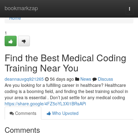
Home
bookmarkzap
Togg
navi
Home
1
Find the Best Medical Coding
Training Near You
deannauvgq921265
56 days ago
News
Discuss
Are you looking for a fulfilling career in healthcare? Healthcare
coding is a booming field, and finding the best training school in
your area is essential . Don’t just settle for any medical coding
https://share.google/4FZ5oYL3Xi1BRsAPi
Comments
Who Upvoted
Comments