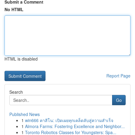
Submit a Comment
No HTML
HTML is disabled
Report Page
Search
Go
Published News
1
win666 คาสิโน: เปิดเผยทุกเคล็ดลับสู่ความสำเร็จ
1
Almora Farms: Fostering Excellence and Neighbor...
1
Toronto Robotics Classes for Youngsters: Spa...