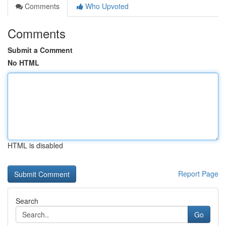
Comments
Who Upvoted
Comments
Submit a Comment
No HTML
HTML is disabled
Report Page
Search
Go