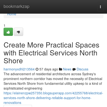
Home
bookmarkzap
Togg
navi
Home
1
Create More Practical Spaces
with Electrical Services North
Shore
harmonyxdhl213564
57 days ago
News
Discuss
The advancement of residential architecture across Sydney's
prominent northern corridor has moved the necessity of Electrical
Services North Shore from fundamental utility upkeep to a kind of
sophisticated engineering
https://elainenzpw257350.blogsuperapp.com/42255768/electrical-
services-north-shore-delivering-reliable-support-for-home-
renovations