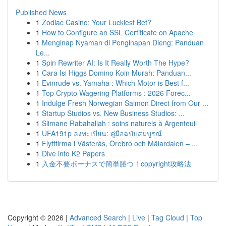
Published News
1
Zodiac Casino: Your Luckiest Bet?
1
How to Configure an SSL Certificate on Apache
1
Menginap Nyaman di Penginapan Dieng: Panduan
Le...
1
Spin Rewriter AI: Is It Really Worth The Hype?
1
Cara Isi Higgs Domino Koin Murah: Panduan...
1
Evinrude vs. Yamaha : Which Motor is Best f...
1
Top Crypto Wagering Platforms : 2026 Forec...
1
Indulge Fresh Norwegian Salmon Direct from Our ...
1
Startup Studios vs. New Business Studios: ...
1
Slimane Rabahallah : soins naturels à Argenteuil
1
UFA191p ลงทะเบียน: คู่มือฉบับสมบูรณ์
1
Flyttfirma i Västerås, Örebro och Mälardalen – ...
1
Dive into K2 Papers
1
入金不要ボーナスで簡単勝つ！copyright攻略法
Copyright © 2026 |
Advanced Search
|
Live
|
Tag Cloud
|
Top